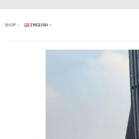
Skip
to
content
SHOP
ENGLISH