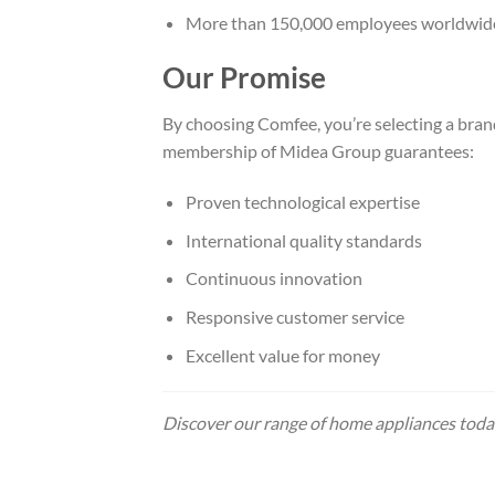
More than 150,000 employees worldwid
Our Promise
By choosing Comfee, you’re selecting a bran
membership of Midea Group guarantees:
Proven technological expertise
International quality standards
Continuous innovation
Responsive customer service
Excellent value for money
Discover our range of home appliances today