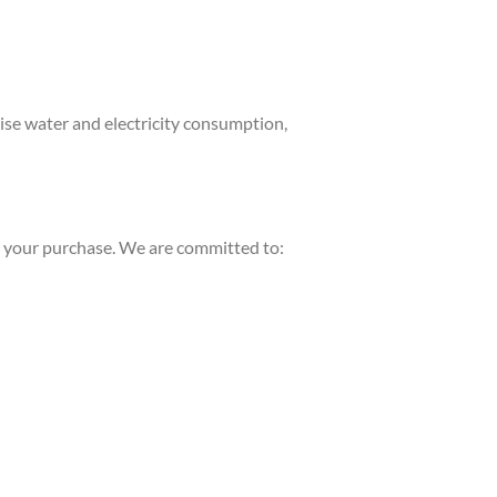
se water and electricity consumption,
er your purchase. We are committed to: