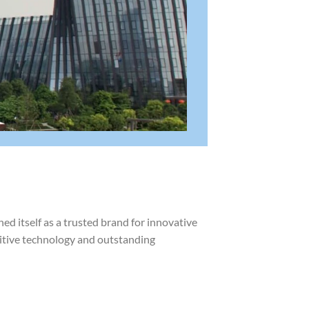
d itself as a trusted brand for innovative
uitive technology and outstanding