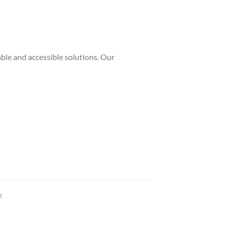
ble and accessible solutions. Our
.