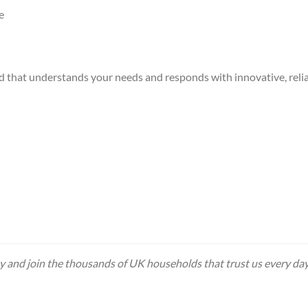
e
d that understands your needs and responds with innovative, relia
 and join the thousands of UK households that trust us every day