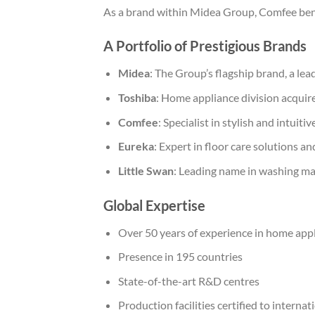
As a brand within Midea Group, Comfee bene
A Portfolio of Prestigious Brands
Midea
: The Group’s flagship brand, a le
Toshiba
: Home appliance division acquir
Comfee
: Specialist in stylish and intuit
Eureka
: Expert in floor care solutions 
Little Swan
: Leading name in washing m
Global Expertise
Over 50 years of experience in home app
Presence in 195 countries
State-of-the-art R&D centres
Production facilities certified to interna