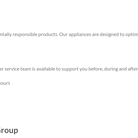
ally responsible products. Our appliances are designed to optimi
mer service team is available to support you before, during and aft
hours
Group