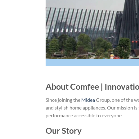
About Comfee | Innovati
Since joining the
Midea
Group, one of the wo
and stylish home appliances. Our mission i
performance accessible to everyone.
Our Story