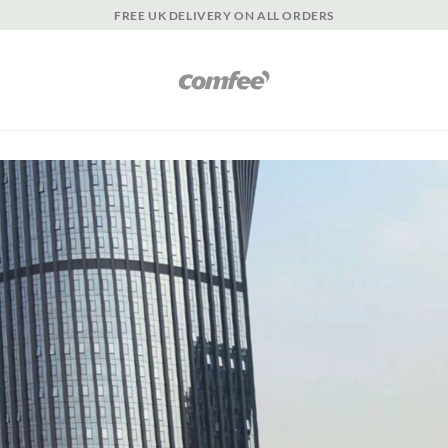
FREE UK DELIVERY ON ALL ORDERS