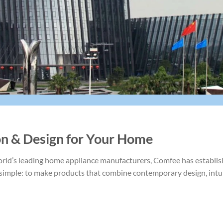
on & Design for Your Home
rld’s leading home appliance manufacturers, Comfee has establishe
s simple: to make products that combine contemporary design, int