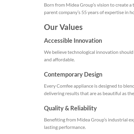
Born from Midea Group’s vision to create a
parent company’s 55 years of expertise in ho
Our Values
Accessible Innovation
We believe technological innovation should b
and affordable.
Contemporary Design
Every Comfee appliance is designed to blen
delivering results that are as beautiful as the
Quality & Reliability
Benefiting from Midea Group’s industrial exp
lasting performance.