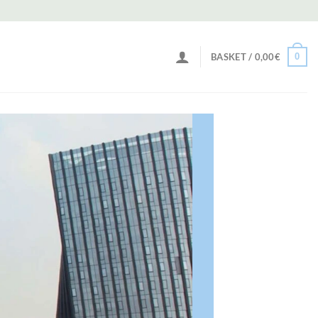
0
BASKET /
0,00
€