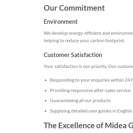
Our Commitment
Environment
We develop energy-efficient and environment
helping to reduce your carbon footprint.
Customer Satisfaction
Your satisfaction is our priority. Our custo
Responding to your enquiries within 24 
Providing responsive after-sales service
Guaranteeing all our products
Supplying detailed user guides in English
The Excellence of Midea 