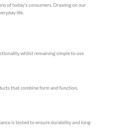
ons of today’s consumers. Drawing on our
eryday life.
ctionality whilst remaining simple to use
ducts that combine form and function,
ance is tested to ensure durability and long-