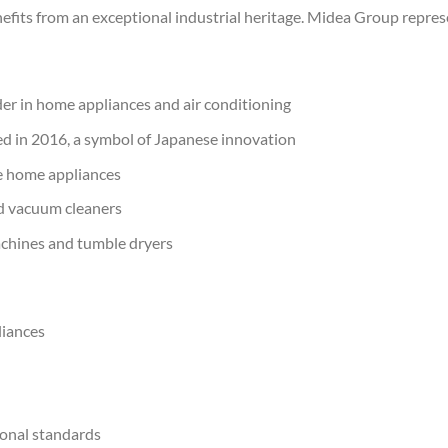
fits from an exceptional industrial heritage. Midea Group repres
ader in home appliances and air conditioning
ed in 2016, a symbol of Japanese innovation
ive home appliances
and vacuum cleaners
achines and tumble dryers
liances
tional standards