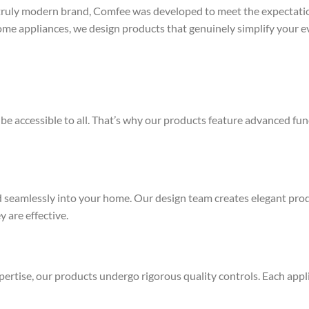
 truly modern brand, Comfee was developed to meet the expectati
me appliances, we design products that genuinely simplify your ev
e accessible to all. That’s why our products feature advanced fun
d seamlessly into your home. Our design team creates elegant pro
y are effective.
ertise, our products undergo rigorous quality controls. Each appli