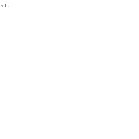
ents: