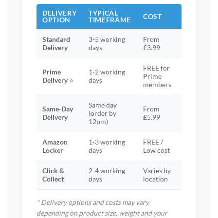
DELIVERY
TYPICAL
COST
OPTION
TIMEFRAME
Standard
3-5 working
From
Delivery
days
£3.99
FREE for
Prime
1-2 working
Prime
Delivery
⭐
days
members
Same day
Same-Day
From
(order by
Delivery
£5.99
12pm)
Amazon
1-3 working
FREE /
Locker
days
Low cost
Click &
2-4 working
Varies by
Collect
days
location
* Delivery options and costs may vary
depending on product size, weight and your