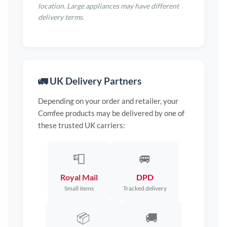
location. Large appliances may have different
delivery terms.
🚛 UK Delivery Partners
Depending on your order and retailer, your
Comfee products may be delivered by one of
these trusted UK carriers:
📮
🚐
Royal Mail
DPD
Small items
Tracked delivery
📦
🚚