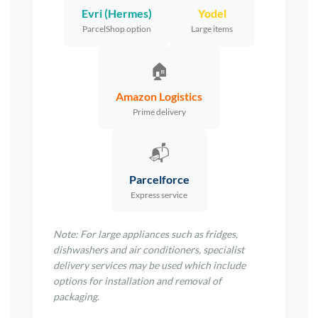
Evri (Hermes)
Yodel
ParcelShop option
Large items
🏠
Amazon Logistics
Prime delivery
📬
Parcelforce
Express service
Note: For large appliances such as fridges,
dishwashers and air conditioners, specialist
delivery services may be used which include
options for installation and removal of
packaging.