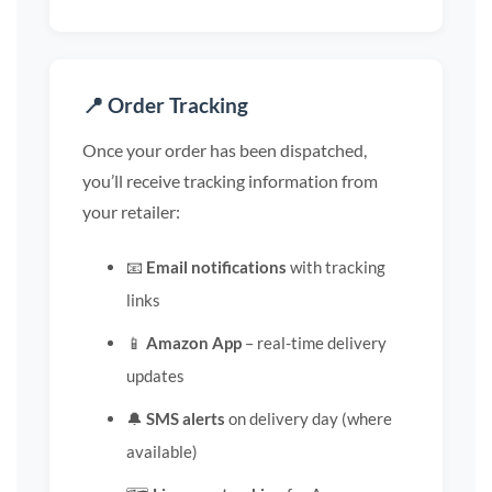
📍 Order Tracking
Once your order has been dispatched,
you’ll receive tracking information from
your retailer:
📧
Email notifications
with tracking
links
📱
Amazon App
– real-time delivery
updates
🔔
SMS alerts
on delivery day (where
available)