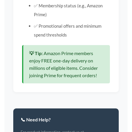
✅ Membership status (e.g., Amazon
Prime)
✅ Promotional offers and minimum
spend thresholds
💡 Tip:
Amazon Prime members
enjoy FREE one-day delivery on
millions of eligible items. Consider
joining Prime for frequent orders!
📞 Need Help?
For product information, contact us at