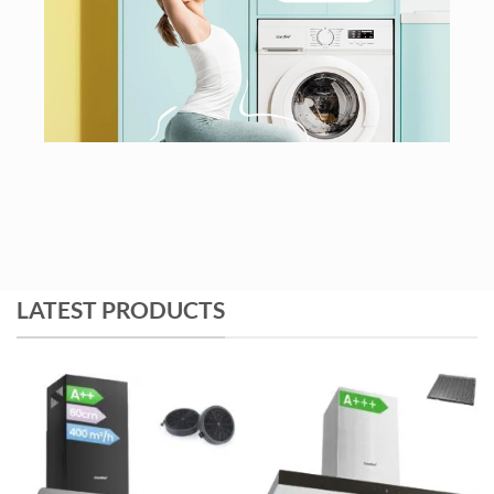
LATEST PRODUCTS