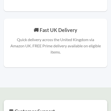
🚚 Fast UK Delivery
Quick delivery across the United Kingdom via
Amazon UK. FREE Prime delivery available on eligible
items.