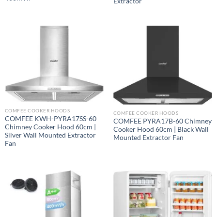
Extractor
COMFEE COOKER HOODS
COMFEE COOKER HOODS
COMFEE KWH-PYRA17SS-60
COMFEE PYRA17B-60 Chimney
Chimney Cooker Hood 60cm |
Cooker Hood 60cm | Black Wall
Silver Wall Mounted Extractor
Mounted Extractor Fan
Fan