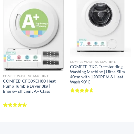
COMFEE WASHING MACHINE
COMFEE’ 7KG Freestanding
Washing Machine | Ultra-Slim
COMFEE WASHING MACHINE
40cm with 1200RPM & Heat
COMFEE’ CFG09EH80 Heat
Wash 90°C
Pump Tumble Dryer 8kg |
Energy-Efficient A+ Class
Rated
4.57
out of 5
Rated
4.63
out of 5