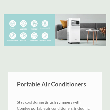
Portable Air Conditioners
Stay cool during British summers with
Comfee portable air conditioners, including