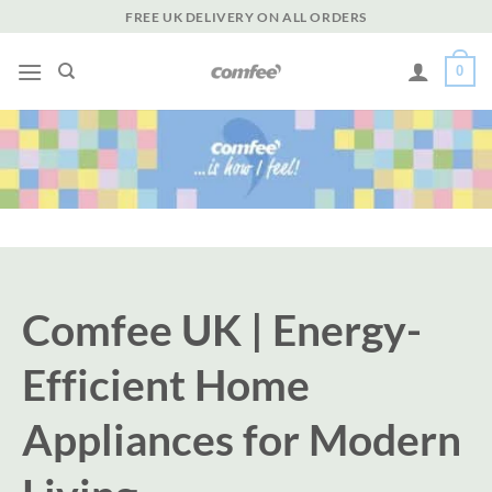
Skip
FREE UK DELIVERY ON ALL ORDERS
to
content
0
Comfee UK | Energy-
Efficient Home
Appliances for Modern