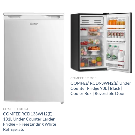
COMFEE FRIDGE
COMFEE’ RCD93WH2(E) Under
Counter Fridge 93L | Black |
Cooler Box | Reversible Door
COMFEE FRIDGE
COMFEE RCD133WH2(E) |
131L Under Counter Larder
Fridge – Freestanding White
Refrigerator