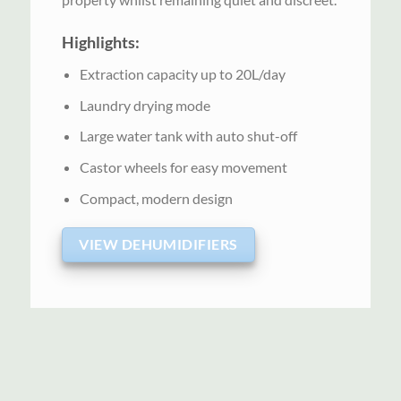
Highlights:
Extraction capacity up to 20L/day
Laundry drying mode
Large water tank with auto shut-off
Castor wheels for easy movement
Compact, modern design
VIEW DEHUMIDIFIERS