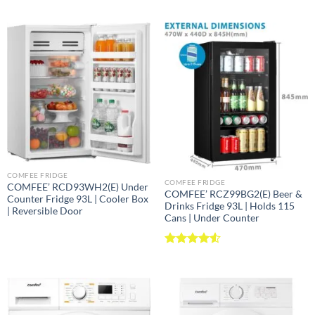
COMFEE FRIDGE
COMFEE FRIDGE
COMFEE’ RCD93WH2(E) Under
COMFEE’ RCZ99BG2(E) Beer &
Counter Fridge 93L | Cooler Box
Drinks Fridge 93L | Holds 115
| Reversible Door
Cans | Under Counter
Rated
4.52
out of 5