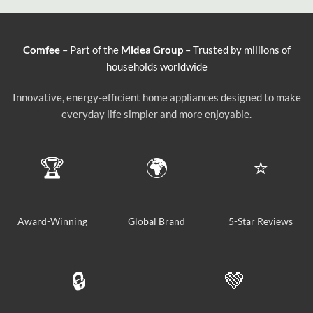
Comfee
– Part of the
Midea Group
– Trusted by millions of
households worldwide
Innovative, energy-efficient home appliances designed to make
everyday life simpler and more enjoyable.
🏆
🌍
⭐
Award-Winning
Global Brand
5-Star Reviews
🔒
💚