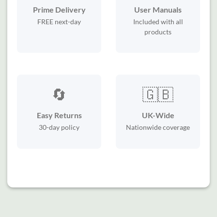
Prime Delivery
User Manuals
FREE next-day
Included with all
products
🔄
🇬🇧
Easy Returns
UK-Wide
30-day policy
Nationwide coverage