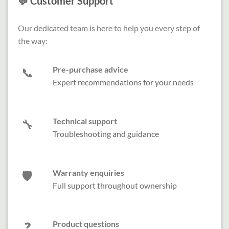
💬 Customer Support
Our dedicated team is here to help you every step of
the way:
Pre-purchase advice
📞
Expert recommendations for your needs
Technical support
🔧
Troubleshooting and guidance
Warranty enquiries
🛡️
Full support throughout ownership
Product questions
❓