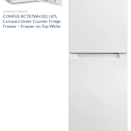
COMFEE FRIDGE
COMFEE RCT87WH1(E) | 87L
Compact Under Counter Fridge
Freezer – Freezer-on-Top White