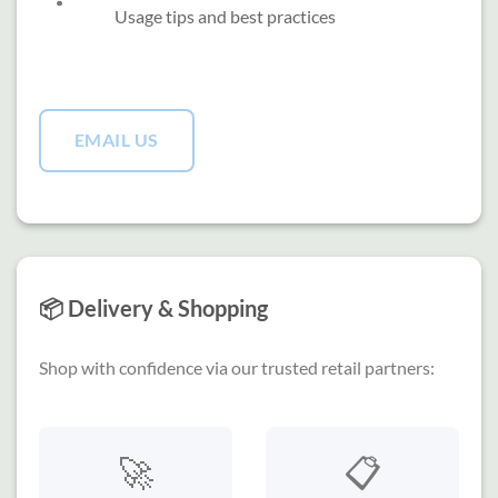
Usage tips and best practices
EMAIL US
📦 Delivery & Shopping
Shop with confidence via our trusted retail partners:
🚀
📋