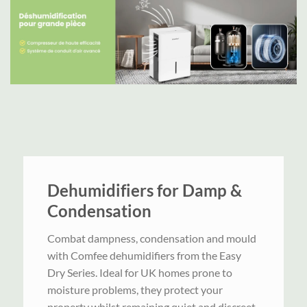
Dehumidifiers for Damp &
Condensation
Combat dampness, condensation and mould
with Comfee dehumidifiers from the Easy
Dry Series. Ideal for UK homes prone to
moisture problems, they protect your
property whilst remaining quiet and discreet.