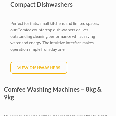
Compact Dishwashers
Perfect for flats, small kitchens and limited spaces,
our Comfee countertop dishwashers deliver
outstanding cleaning performance whilst saving
water and energy. The intuitive interface makes
operation simple from day one.
VIEW DISHWASHERS
Comfee Washing Machines – 8kg &
9kg
Our space-saving Comfee washing machines offer 8kg and