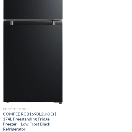
COMFEE FRIDGE
COMFEE RCB169BL2UK(E) |
174L Freestanding Fridge
Freezer – Low Frost Black
Refrigerator