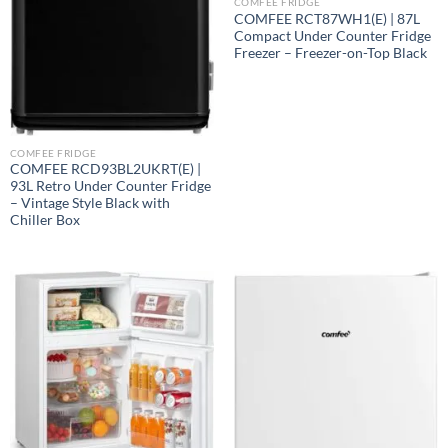
COMFEE FRIDGE
COMFEE RCT87WH1(E) | 87L
Compact Under Counter Fridge
Freezer – Freezer-on-Top Black
COMFEE FRIDGE
COMFEE RCD93BL2UKRT(E) |
93L Retro Under Counter Fridge
– Vintage Style Black with
Chiller Box