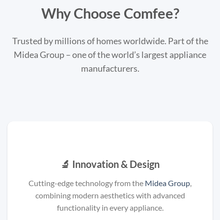
Why Choose Comfee?
Trusted by millions of homes worldwide. Part of the
Midea Group – one of the world’s largest appliance
manufacturers.
🔬 Innovation & Design
Cutting-edge technology from the
Midea Group
,
combining modern aesthetics with advanced
functionality in every appliance.