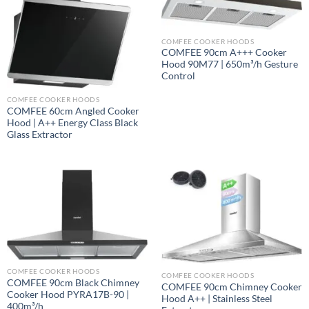
COMFEE COOKER HOODS
COMFEE 90cm A+++ Cooker
Hood 90M77 | 650m³/h Gesture
Control
COMFEE COOKER HOODS
COMFEE 60cm Angled Cooker
Hood | A++ Energy Class Black
Glass Extractor
COMFEE COOKER HOODS
COMFEE COOKER HOODS
COMFEE 90cm Black Chimney
COMFEE 90cm Chimney Cooker
Cooker Hood PYRA17B-90 |
Hood A++ | Stainless Steel
400m³/h