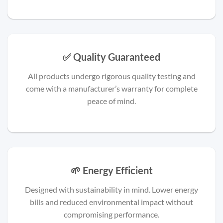
✅ Quality Guaranteed
All products undergo rigorous quality testing and
come with a manufacturer’s warranty for complete
peace of mind.
🌱 Energy Efficient
Designed with sustainability in mind. Lower energy
bills and reduced environmental impact without
compromising performance.