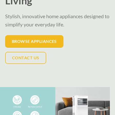
Living
Stylish, innovative home appliances designed to
simplify your everyday life.
BROWSE APPLIANCES
CONTACT US