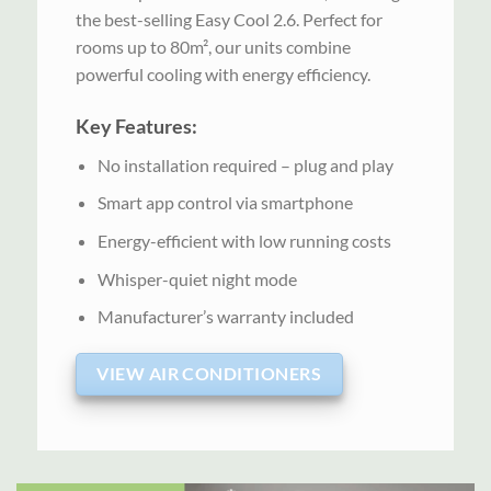
the best-selling Easy Cool 2.6. Perfect for
rooms up to 80m², our units combine
powerful cooling with energy efficiency.
Key Features:
No installation required – plug and play
Smart app control via smartphone
Energy-efficient with low running costs
Whisper-quiet night mode
Manufacturer’s warranty included
VIEW AIR CONDITIONERS