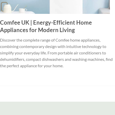
Comfee UK | Energy-Efficient Home
Appliances for Modern Living
Discover the complete range of Comfee home appliances,
combining contemporary design with intuitive technology to
simplify your everyday life. From portable air conditioners to
dehumidifiers, compact dishwashers and washing machines, find
the perfect appliance for your home.