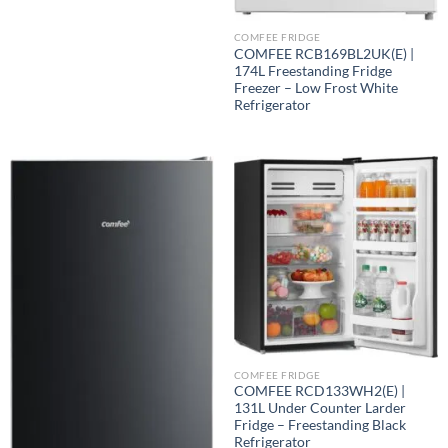
COMFEE FRIDGE
COMFEE RCB169BL2UK(E) |
174L Freestanding Fridge
Freezer – Low Frost White
Refrigerator
COMFEE FRIDGE
COMFEE RCD133WH2(E) |
131L Under Counter Larder
Fridge – Freestanding Black
Refrigerator