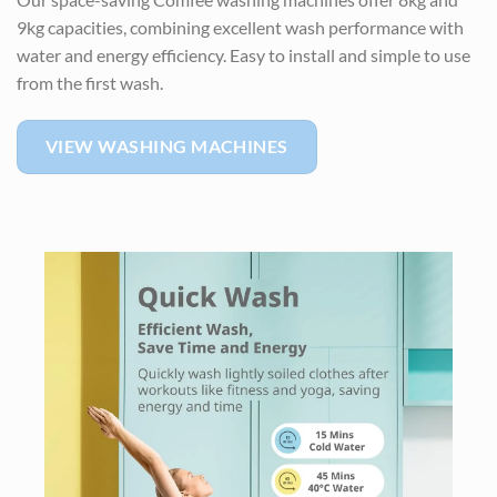
9kg capacities, combining excellent wash performance with
water and energy efficiency. Easy to install and simple to use
from the first wash.
VIEW WASHING MACHINES