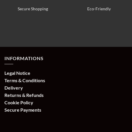
Secure Shopping
Eco-Friendly
INFORMATIONS
Legal Notice
Terms & Conditions
Delivery
Returns & Refunds
Cookie Policy
Secure Payments