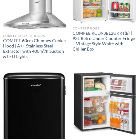
COMFEE FRIDGE
COMFEE RCD93BL2UKRT(E) |
COMFEE COOKER HOODS
93L Retro Under Counter Fridge
COMFEE 60cm Chimney Cooker
– Vintage Style White with
Hood | A++ Stainless Steel
Chiller Box
Extractor with 400m³/h Suction
& LED Lights