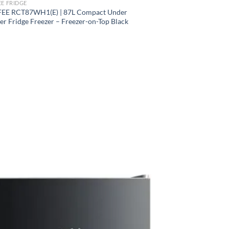
E FRIDGE
E RCT87WH1(E) | 87L Compact Under
r Fridge Freezer – Freezer-on-Top Black