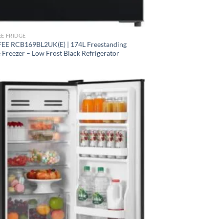
E FRIDGE
E RCB169BL2UK(E) | 174L Freestanding
 Freezer – Low Frost Black Refrigerator