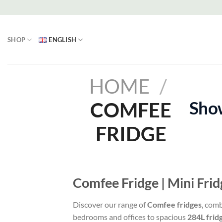
Skip
to
content
SHOP
ENGLISH
HOME
/
Show
COMFEE
FRIDGE
Comfee Fridge | Mini Fri
Discover our range of
Comfee fridges
, com
bedrooms and offices to spacious
284L frid