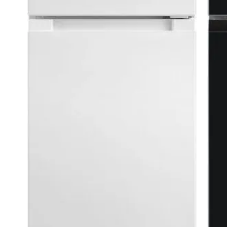
ments
plan
ite RCT87WH1 ⭐ SPACE SAVER
ktops
 space
d kitchens