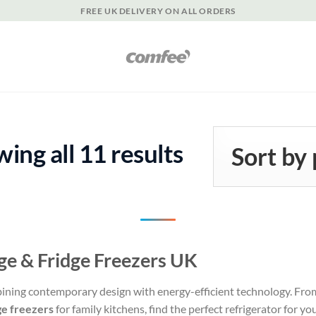
FREE UK DELIVERY ON ALL ORDERS
Sorted
ing all 11 results
by
popularity
dge & Fridge Freezers UK
bining contemporary design with energy-efficient technology. Fr
ge freezers
for family kitchens, find the perfect refrigerator for you