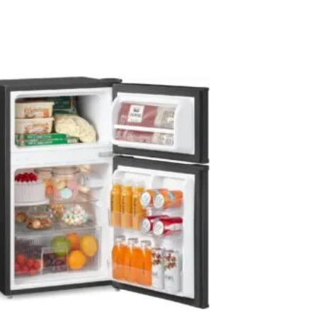
ther you need a small fridge for a spare
 deliver: