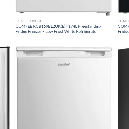
+
+
White RCD132WH1 ⭐ FAMILY CHOICE
COMFEE FRIDGE
COMFE
COMFEE RCB169BL2UK(E) | 174L Freestanding
COMFE
Fridge Freezer – Low Frost White Refrigerator
Fridge
nox RCB169DK2 ⭐ COMPACT COMBI