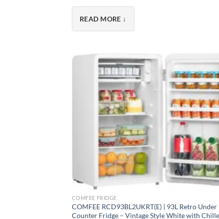
Every
Comfee fridge
features low-noise ope
READ MORE ↓
room or a full-size fridge freezer for weekly 
Why Choose a Comfee Fri
As part of the
Midea Group
– one of the wor
Advanced cooling technology
– Even tempe
Energy efficient
– A+ rated or better, saving
Whisper-quiet operation
– As low as 35 dB,
Practical features
– Reversible doors, adjus
Modern design
– Clean lines to complement
+
2-year warranty
– Peace of mind as standa
COMFEE FRIDGE
COMFEE RCD93BL2UKRT(E) | 93L Retro Under
Counter Fridge – Vintage Style White with Chill