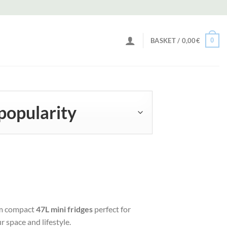
0
BASKET /
0,00
€
om compact
47L mini fridges
perfect for
r space and lifestyle.