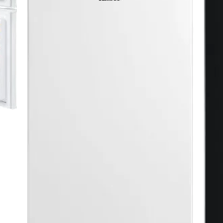
ck
dern décor
WH1 ⭐ BEST SELLER
s
ns