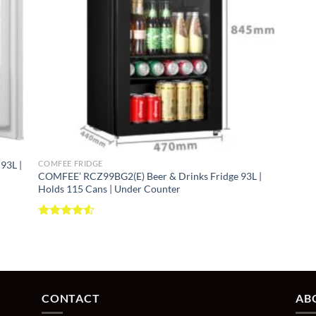
tems
ibution
r RCB284LS1 ⭐ FAMILY SIZE
+
93L |
COMFEE FRIDGE
COMFEE’ RCZ99BG2(E) Beer & Drinks Fridge 93L |
Holds 115 Cans | Under Counter
age
Rated
4.52
out of 5
throughout
CONTACT
AB