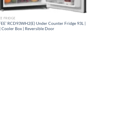
E FRIDGE
E’ RCD93WH2(E) Under Counter Fridge 93L |
| Cooler Box | Reversible Door