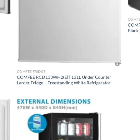
+
COMFE
r
COMFE
Black 
ge
+
ace
COMFEE FRIDGE
COMFEE RCD133WH2(E) | 131L Under Counter
ens
Larder Fridge – Freestanding White Refrigerator
B246DS1 ⭐ MID-SIZE