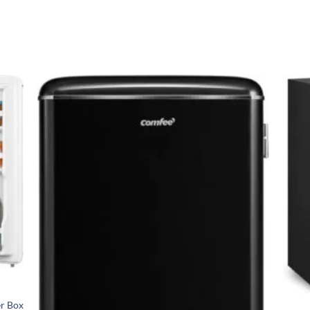
ration, adjustable shelving, and reversible doors as standard. Whe
shops, we have the right model at the right price.
dge?
ld’s largest home appliance manufacturers – Comfee refrigerators
rature throughout for fresher food
 money on electricity bills
 perfect for open-plan living
table shelves, LED lighting
 any kitchen
rd
+
er Box