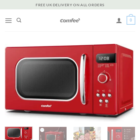
Skip
FREE UK DELIVERY ON ALL ORDERS
to
content
0