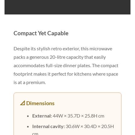
Compact Yet Capable
Despite its stylish retro exterior, this microwave
packs a generous 20-litre capacity that easily
accommodates full-size dinner plates. The compact
footprint makes it perfect for kitchens where space
is at a premium.
📐 Dimensions
External:
44W × 35.7D × 25.8H cm
Internal cavity:
30.6W × 30.4D × 20.5H
cm