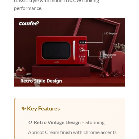
classic style with modern 800W cooking
performance.
✨ Key Features
🎨
Retro Vintage Design
– Stunning
Apricot Cream finish with chrome accents