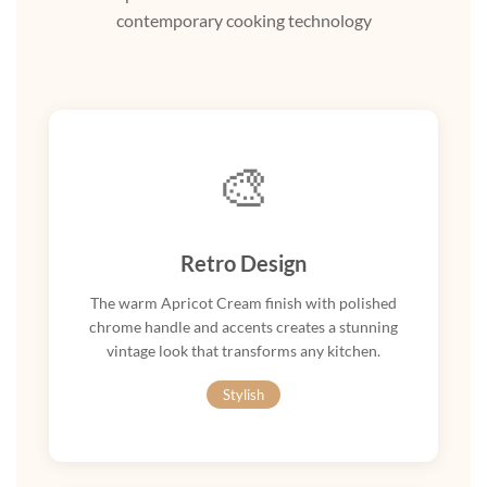
contemporary cooking technology
🎨
Retro Design
The warm Apricot Cream finish with polished
chrome handle and accents creates a stunning
vintage look that transforms any kitchen.
Stylish