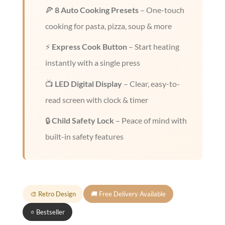
🍕
8 Auto Cooking Presets
– One-touch
cooking for pasta, pizza, soup & more
⚡
Express Cook Button
– Start heating
instantly with a single press
📺
LED Digital Display
– Clear, easy-to-
read screen with clock & timer
🔒
Child Safety Lock
– Peace of mind with
built-in safety features
🎨 Retro Design
🚚 Free Delivery Available
⭐ Bestseller