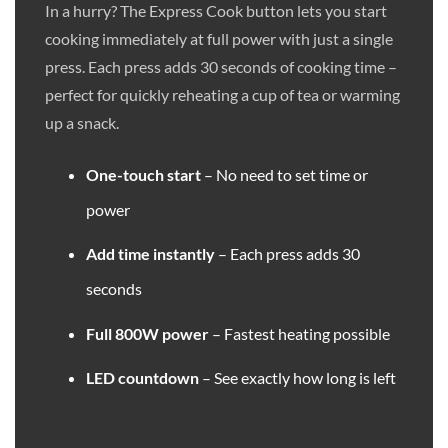
In a hurry? The Express Cook button lets you start
cooking immediately at full power with just a single
press. Each press adds 30 seconds of cooking time –
perfect for quickly reheating a cup of tea or warming
up a snack.
One-touch start
– No need to set time or
power
Add time instantly
– Each press adds 30
seconds
Full 800W power
– Fastest heating possible
LED countdown
– See exactly how long is left