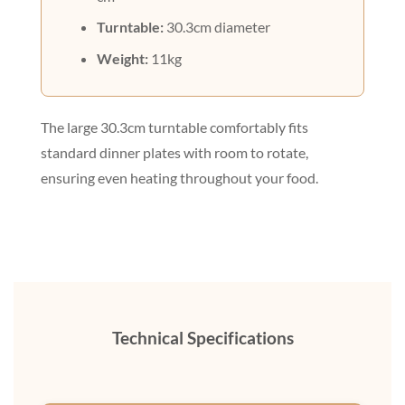
Turntable:
30.3cm diameter
Weight:
11kg
The large 30.3cm turntable comfortably fits
standard dinner plates with room to rotate,
ensuring even heating throughout your food.
Technical Specifications