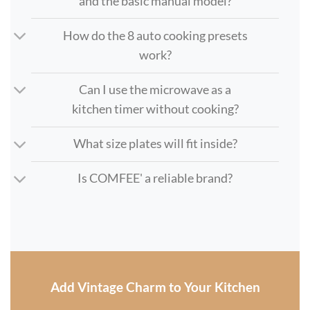
and the basic manual model?
How do the 8 auto cooking presets
work?
Can I use the microwave as a
kitchen timer without cooking?
What size plates will fit inside?
Is COMFEE' a reliable brand?
Add Vintage Charm to Your Kitchen