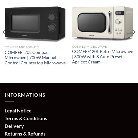
COMFEE MICROWAVE
COMFEE MICROWAVE
COMFEE’ 20L Retro Microwave
COMFEE’ 20L Compact
| 800W with 8 Auto Presets –
Microwave | 700W Manual
Apricot Cream
Control Countertop Microwave
INFORMATIONS
Legal Notice
Terms & Conditions
Delivery
Returns & Refunds