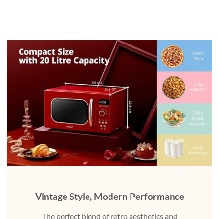
Vintage Style, Modern Performance
The perfect blend of retro aesthetics and