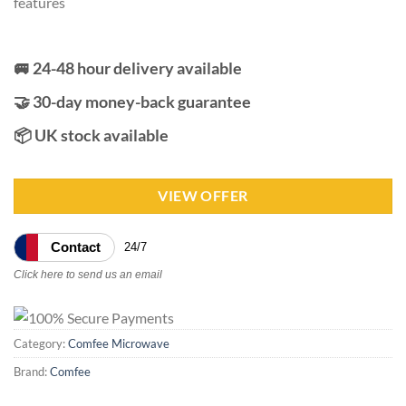
features
🚐 24-48 hour delivery available
🤝 30-day money-back guarantee
📦 UK stock available
VIEW OFFER
Contact
24/7
Click here to send us an email
Category:
Comfee Microwave
Brand:
Comfee