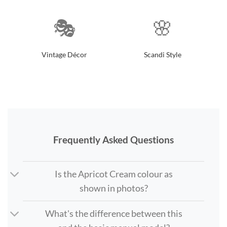
🎭
🌸
Vintage Décor
Scandi Style
Frequently Asked Questions
Is the Apricot Cream colour as
shown in photos?
What's the difference between this