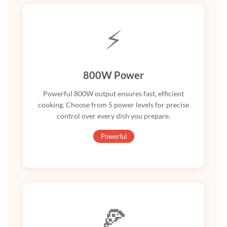
⚡
800W Power
Powerful 800W output ensures fast, efficient
cooking. Choose from 5 power levels for precise
control over every dish you prepare.
Powerful
🍕