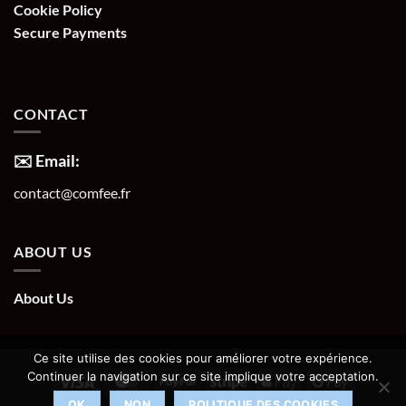
Cookie Policy
Secure Payments
CONTACT
✉️ Email:
contact@comfee.fr
ABOUT US
About Us
Ce site utilise des cookies pour améliorer votre expérience.
Continuer la navigation sur ce site implique votre acceptation.
OK
NON
POLITIQUE DES COOKIES