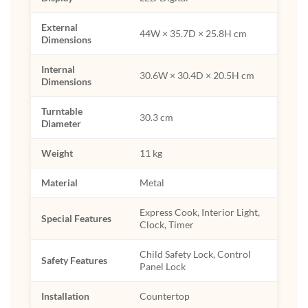
External
44W × 35.7D × 25.8H cm
Dimensions
Internal
30.6W × 30.4D × 20.5H cm
Dimensions
Turntable
30.3 cm
Diameter
Weight
11 kg
Material
Metal
Express Cook, Interior Light,
Special Features
Clock, Timer
Child Safety Lock, Control
Safety Features
Panel Lock
Installation
Countertop