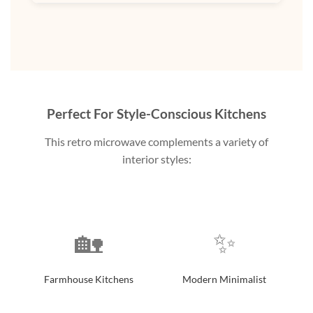
Perfect For Style-Conscious Kitchens
This retro microwave complements a variety of
interior styles:
🏡
✨
Farmhouse Kitchens
Modern Minimalist