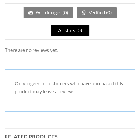
of
5
With images (
0
)
Verified (
0
)
All stars (
0
)
There are no reviews yet.
Only logged in customers who have purchased this
product may leave a review.
RELATED PRODUCTS