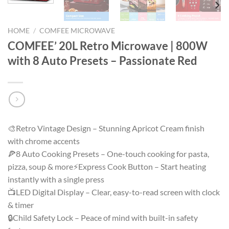
HOME
/
COMFEE MICROWAVE
COMFEE’ 20L Retro Microwave | 800W
with 8 Auto Presets – Passionate Red
🎨Retro Vintage Design – Stunning Apricot Cream finish
with chrome accents
🍕8 Auto Cooking Presets – One-touch cooking for pasta,
pizza, soup & more⚡Express Cook Button – Start heating
instantly with a single press
📺LED Digital Display – Clear, easy-to-read screen with clock
& timer
🔒Child Safety Lock – Peace of mind with built-in safety