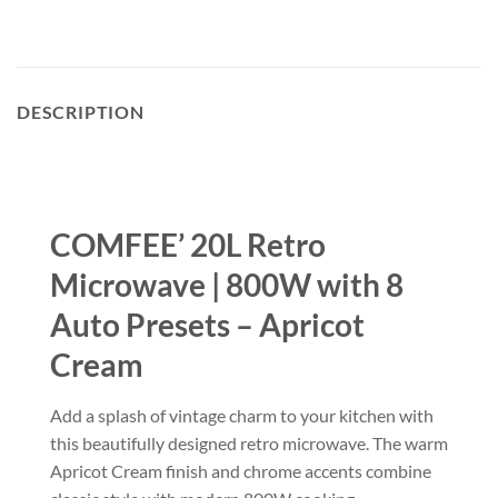
DESCRIPTION
COMFEE’ 20L Retro
Microwave | 800W with 8
Auto Presets – Apricot
Cream
Add a splash of vintage charm to your kitchen with
this beautifully designed retro microwave. The warm
Apricot Cream finish and chrome accents combine