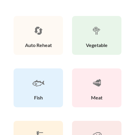
🔄
🥦
Auto Reheat
Vegetable
🐟
🥩
Fish
Meat