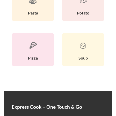
🍝
🥔
Pasta
Potato
🍕
🍲
Pizza
Soup
Express Cook – One Touch & Go