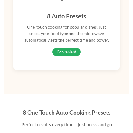
8 Auto Presets
One-touch cooking for popular dishes. Just
select your food type and the microwave
automatically sets the perfect time and power.
Convenient
8 One-Touch Auto Cooking Presets
Perfect results every time – just press and go