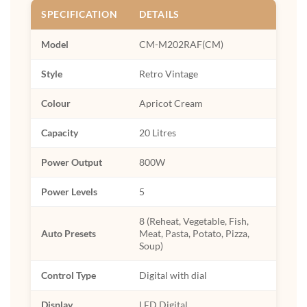
SPECIFICATION
DETAILS
Model
CM-M202RAF(CM)
Style
Retro Vintage
Colour
Apricot Cream
Capacity
20 Litres
Power Output
800W
Power Levels
5
8 (Reheat, Vegetable, Fish,
Auto Presets
Meat, Pasta, Potato, Pizza,
Soup)
Control Type
Digital with dial
Display
LED Digital