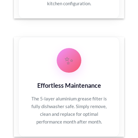
kitchen configuration.
✨
Effortless Maintenance
The 5-layer aluminium grease filter is
fully dishwasher safe. Simply remove,
clean and replace for optimal
performance month after month.