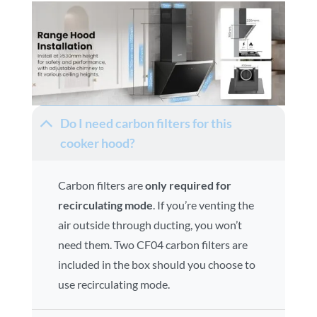
Do I need carbon filters for this
cooker hood?
Carbon filters are
only required for
recirculating mode
. If you’re venting the
air outside through ducting, you won’t
need them. Two CF04 carbon filters are
included in the box should you choose to
use recirculating mode.