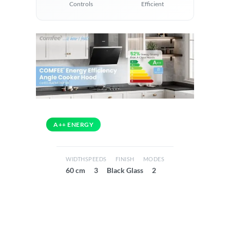
Controls
Efficient
A++ ENERGY
WIDTH
SPEEDS
FINISH
MODES
60 cm
3
Black Glass
2