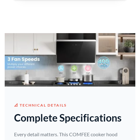
📐 TECHNICAL DETAILS
Complete Specifications
Every detail matters. This COMFEE cooker hood