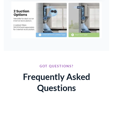
GOT QUESTIONS?
Frequently Asked
Questions