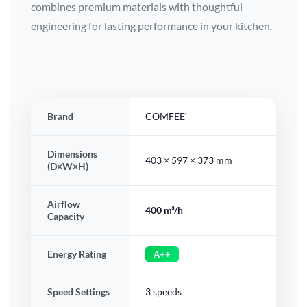
combines premium materials with thoughtful
engineering for lasting performance in your kitchen.
Brand
COMFEE’
Dimensions
403 × 597 × 373 mm
(D×W×H)
Airflow
400 m³/h
Capacity
Energy Rating
A++
Speed Settings
3 speeds