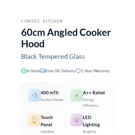
COMFEE’ KITCHEN
60cm Angled Cooker
Hood
Black Tempered Glass
In Stock
Free UK Delivery
2-Year Warranty
400 m³/h
A++ Rated
💨
⚡
Suction Power
Energy
Efficiency
Touch
LED
👆
💡
Panel
Lighting
Intuitive
Bright &