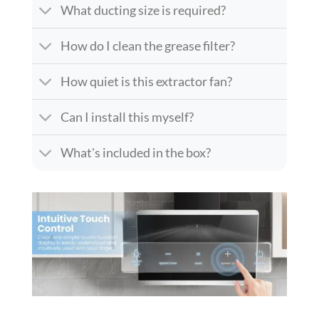
What ducting size is required?
How do I clean the grease filter?
How quiet is this extractor fan?
Can I install this myself?
What's included in the box?