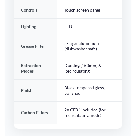
Controls
Touch screen panel
Lighting
LED
5-layer aluminium
Grease Filter
(dishwasher safe)
Extraction
Ducting (150mm) &
Modes
Recirculating
Black tempered glass,
Finish
polished
2× CF04 included (for
Carbon Filters
recirculating mode)