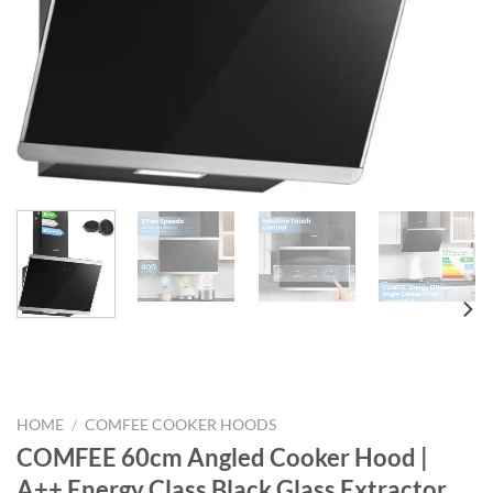
HOME
/
COMFEE COOKER HOODS
COMFEE 60cm Angled Cooker Hood |
A++ Energy Class Black Glass Extractor