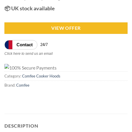
📦 UK stock available
VIEW OFFER
Contact
24/7
Click here to send us an email
Category:
Comfee Cooker Hoods
Brand:
Comfee
DESCRIPTION