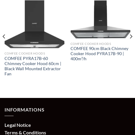
COMFEE COOKER HOODS
COMFEE 90cm Black Chimney
Cooker Hood PYRA17B-90 |
COMFEE COOKER HOODS
COMFEE PYRA17B-60
400m³/h
Chimney Cooker Hood 60cm |
Black Wall Mounted Extractor
Fan
INFORMATIONS
Legal Notice
Terms & Conditions