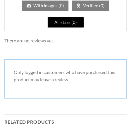
5
With images (
0
)
Verified (
0
)
All stars (
0
)
There are no reviews yet.
Only logged in customers who have purchased this
product may leave a review.
RELATED PRODUCTS