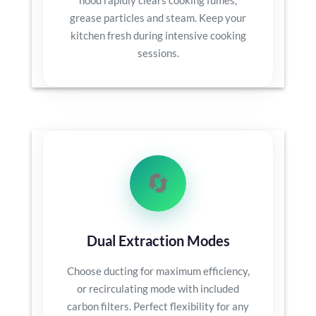
grease particles and steam. Keep your
kitchen fresh during intensive cooking
sessions.
🔄
Dual Extraction Modes
Choose ducting for maximum efficiency,
or recirculating mode with included
carbon filters. Perfect flexibility for any