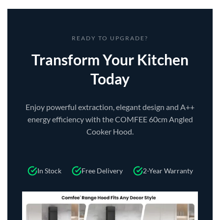
READY TO UPGRADE?
Transform Your Kitchen
Today
Enjoy powerful extraction, elegant design and A++
energy efficiency with the COMFEE 60cm Angled
Cooker Hood.
In Stock
Free Delivery
2-Year Warranty