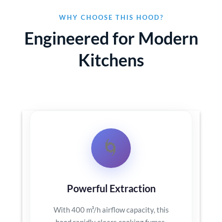
WHY CHOOSE THIS HOOD?
Engineered for Modern
Kitchens
🌀
Powerful Extraction
With 400 m³/h airflow capacity, this
hood rapidly clears cooking fumes,