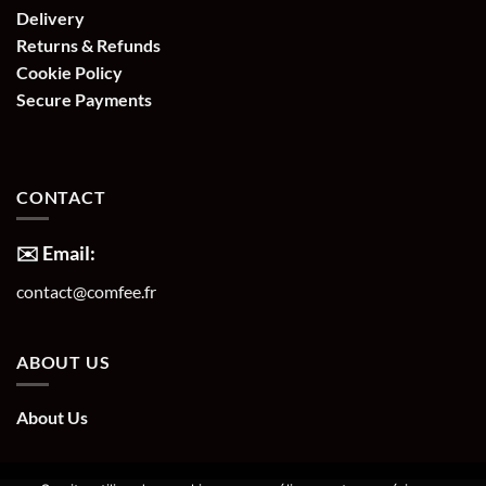
Delivery
Returns & Refunds
Cookie Policy
Secure Payments
CONTACT
✉️ Email:
contact@comfee.fr
ABOUT US
About Us