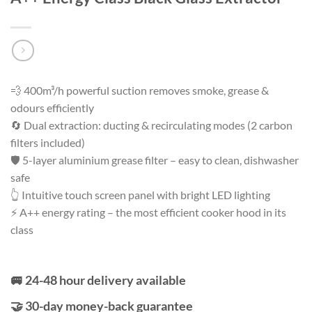
💨 400m³/h powerful suction removes smoke, grease &
odours efficiently
🔄 Dual extraction: ducting & recirculating modes (2 carbon
filters included)
🛡️ 5-layer aluminium grease filter – easy to clean, dishwasher
safe
👆 Intuitive touch screen panel with bright LED lighting
⚡ A++ energy rating – the most efficient cooker hood in its
class
🚐 24-48 hour delivery available
🤝 30-day money-back guarantee