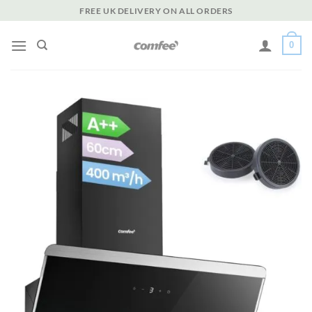
Skip
FREE UK DELIVERY ON ALL ORDERS
to
content
0