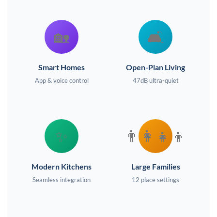
🏡
🛋️
Smart Homes
Open-Plan Living
App & voice control
47dB ultra-quiet
✨
👨‍👩‍👧‍👦
Modern Kitchens
Large Families
Seamless integration
12 place settings