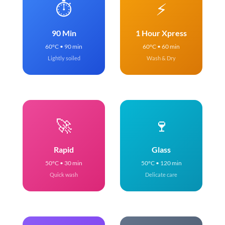
⏱️
⚡
90 Min
1 Hour Xpress
60°C • 90 min
60°C • 60 min
Lightly soiled
Wash & Dry
🚀
🍷
Rapid
Glass
50°C • 30 min
50°C • 120 min
Quick wash
Delicate care