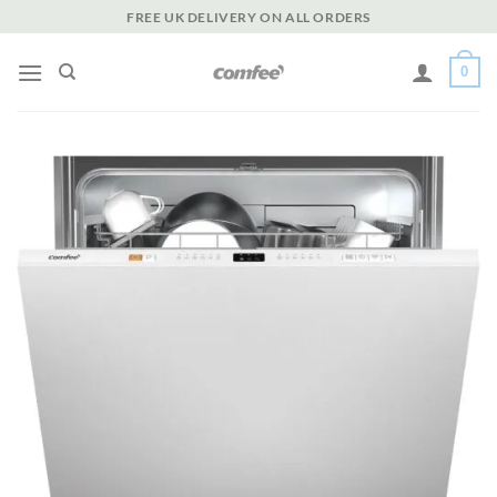
Skip
FREE UK DELIVERY ON ALL ORDERS
to
content
0