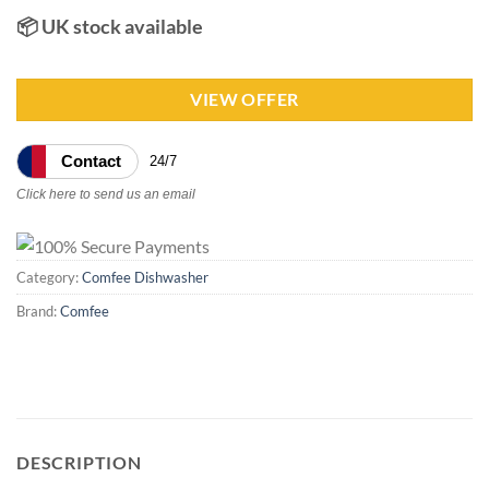
📦 UK stock available
VIEW OFFER
Contact
24/7
Click here to send us an email
Category:
Comfee Dishwasher
Brand:
Comfee
DESCRIPTION