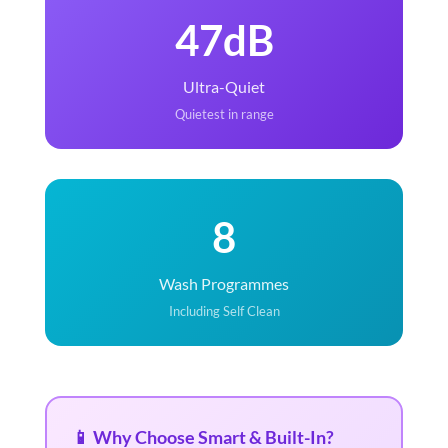
47dB
Ultra-Quiet
Quietest in range
8
Wash Programmes
Including Self Clean
📱 Why Choose Smart & Built-In?