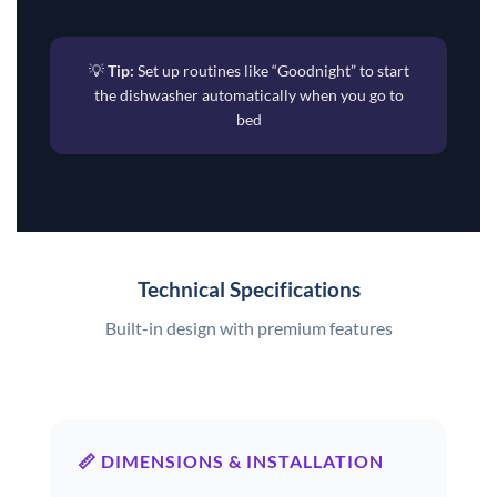
💡
Tip:
Set up routines like “Goodnight” to start
the dishwasher automatically when you go to
bed
Technical Specifications
Built-in design with premium features
📏 DIMENSIONS & INSTALLATION