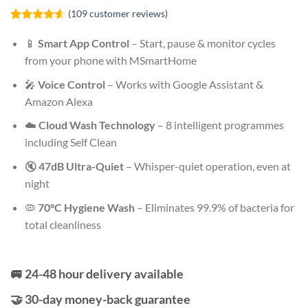
(
109
customer reviews)
Rated
109
4.59
out of 5
📱
Smart App Control
– Start, pause & monitor cycles
based on
from your phone with MSmartHome
customer
ratings
🎤
Voice Control
– Works with Google Assistant &
Amazon Alexa
☁️
Cloud Wash Technology
– 8 intelligent programmes
including Self Clean
🔇
47dB Ultra-Quiet
– Whisper-quiet operation, even at
night
🦠
70°C Hygiene Wash
– Eliminates 99.9% of bacteria for
total cleanliness
🚐 24-48 hour delivery available
🤝 30-day money-back guarantee