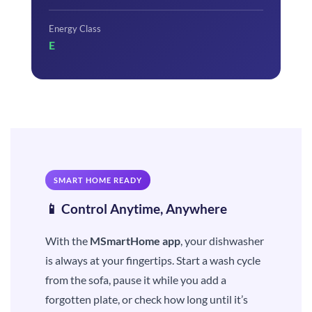
Energy Class
E
SMART HOME READY
📱 Control Anytime, Anywhere
With the
MSmartHome app
, your dishwasher
is always at your fingertips. Start a wash cycle
from the sofa, pause it while you add a
forgotten plate, or check how long until it’s