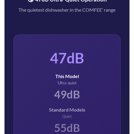
The quietest dishwasher in the COMFEE’ range
47dB
This Model
Ultra-quiet
49dB
Standard Models
Quiet
55dB