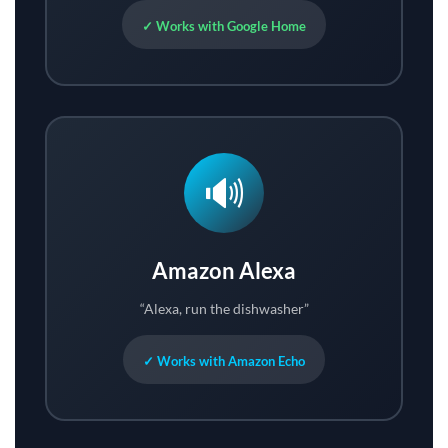
✓ Works with Google Home
🔊
Amazon Alexa
“Alexa, run the dishwasher”
✓ Works with Amazon Echo