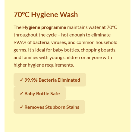
70°C Hygiene Wash
The
Hygiene programme
maintains water at 70°C
throughout the cycle – hot enough to eliminate
99.9% of bacteria, viruses, and common household
germs. It’s ideal for baby bottles, chopping boards,
and families with young children or anyone with
higher hygiene requirements.
✓ 99.9% Bacteria Eliminated
✓ Baby Bottle Safe
✓ Removes Stubborn Stains