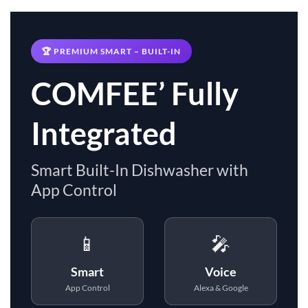
🏆 PREMIUM SMART – BUILT-IN
COMFEE’ Fully
Integrated
Smart Built-In Dishwasher with
App Control
📱
🎤
Smart
Voice
App Control
Alexa & Google