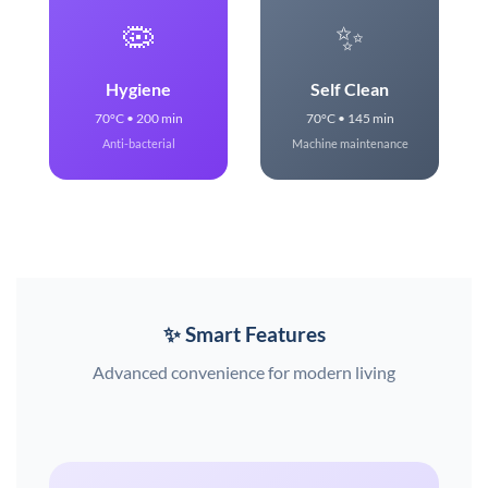
🦠
✨
Hygiene
Self Clean
70°C • 200 min
70°C • 145 min
Anti-bacterial
Machine maintenance
✨ Smart Features
Advanced convenience for modern living