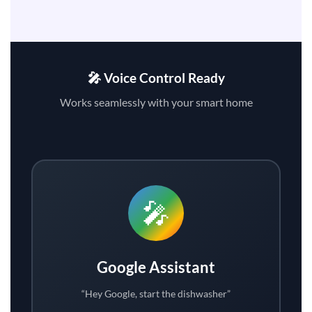
🎤 Voice Control Ready
Works seamlessly with your smart home
🎤
Google Assistant
“Hey Google, start the dishwasher”