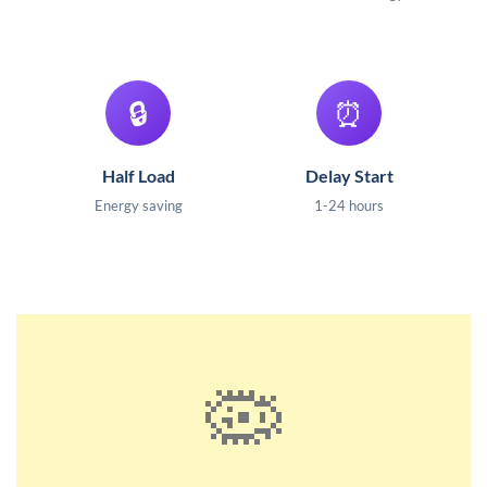
🔒
⏰
Half Load
Delay Start
Energy saving
1-24 hours
🦠