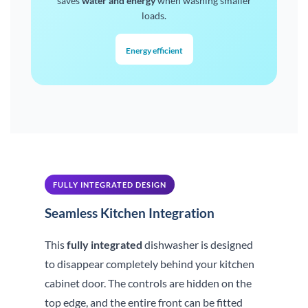
saves
water and energy
when washing smaller
loads.
Energy efficient
FULLY INTEGRATED DESIGN
Seamless Kitchen Integration
This
fully integrated
dishwasher is designed
to disappear completely behind your kitchen
cabinet door. The controls are hidden on the
top edge, and the entire front can be fitted