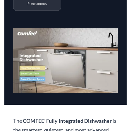
Programmes
The
COMFEE’ Fully Integrated Dishwasher
is
the smartest, quietest, and most advanced