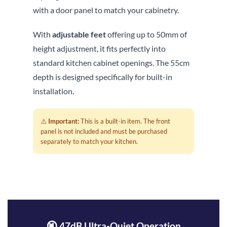
with a door panel to match your cabinetry.
With
adjustable feet
offering up to 50mm of
height adjustment, it fits perfectly into
standard kitchen cabinet openings. The 55cm
depth is designed specifically for built-in
installation.
⚠️
Important:
This is a built-in item. The front
panel is not included and must be purchased
separately to match your kitchen.
🔇 47dB Ultra-Quiet Operation