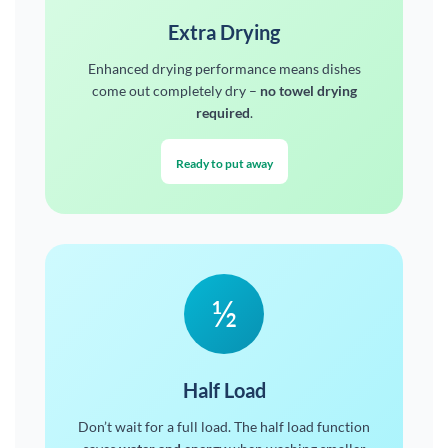
Extra Drying
Enhanced drying performance means dishes
come out completely dry –
no towel drying
required
.
Ready to put away
½
Half Load
Don’t wait for a full load. The half load function