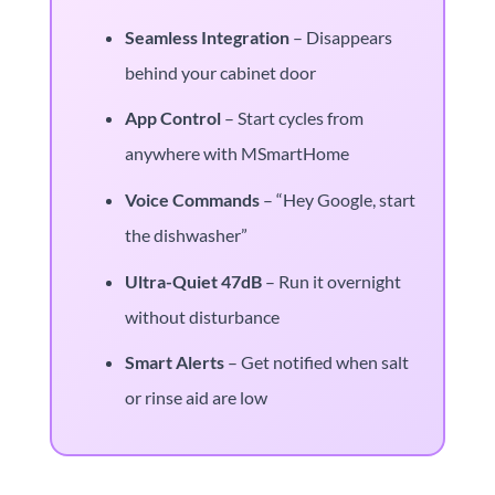
Seamless Integration
– Disappears
behind your cabinet door
App Control
– Start cycles from
anywhere with MSmartHome
Voice Commands
– “Hey Google, start
the dishwasher”
Ultra-Quiet 47dB
– Run it overnight
without disturbance
Smart Alerts
– Get notified when salt
or rinse aid are low