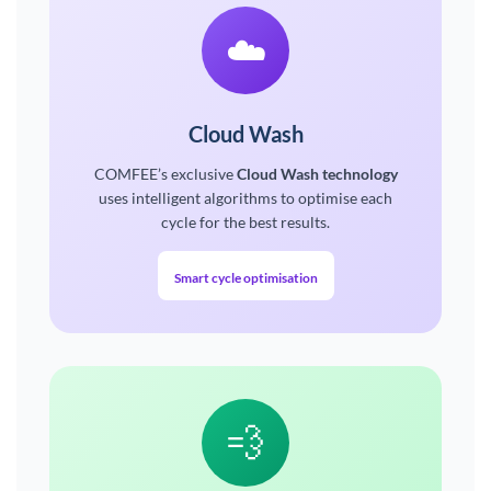
☁️
Cloud Wash
COMFEE’s exclusive
Cloud Wash technology
uses intelligent algorithms to optimise each
cycle for the best results.
Smart cycle optimisation
💨