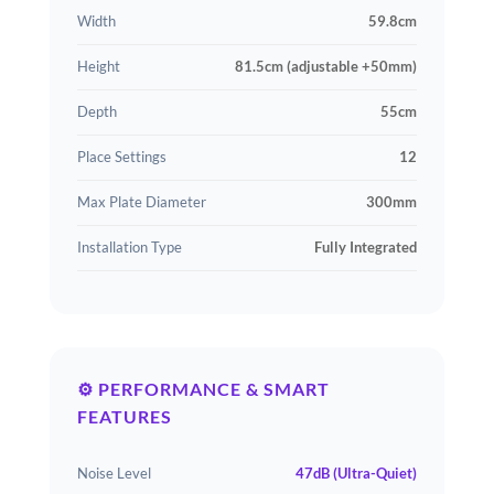
Width
59.8cm
Height
81.5cm (adjustable +50mm)
Depth
55cm
Place Settings
12
Max Plate Diameter
300mm
Installation Type
Fully Integrated
⚙️ PERFORMANCE & SMART
FEATURES
Noise Level
47dB (Ultra-Quiet)