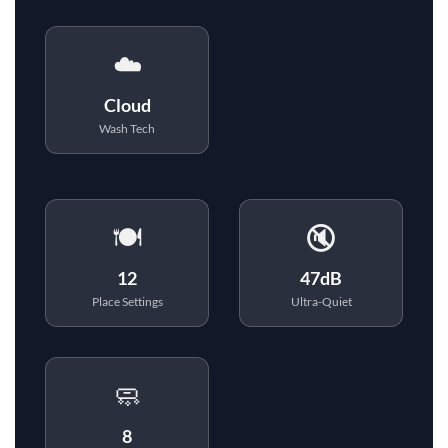
☁️
Cloud
Wash Tech
🍽️
🔇
12
47dB
Place Settings
Ultra-Quiet
🧼
8