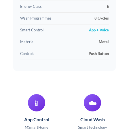
Energy Class
E
Wash Programmes
8 Cycles
Smart Control
App + Voice
Material
Metal
Controls
Push Button
📱
☁️
App Control
Cloud Wash
MSmartHome
Smart technology