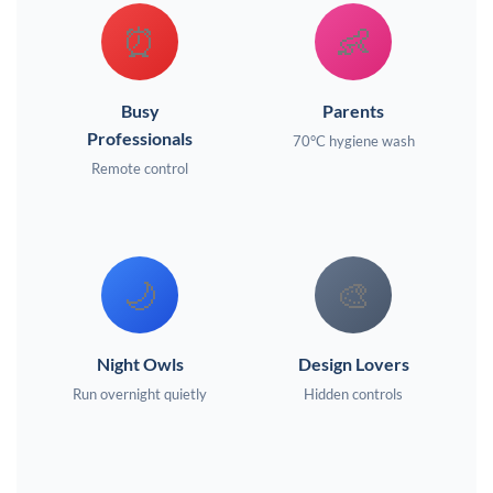
⏰
👶
Busy
Parents
Professionals
70°C hygiene wash
Remote control
🌙
🎨
Night Owls
Design Lovers
Run overnight quietly
Hidden controls