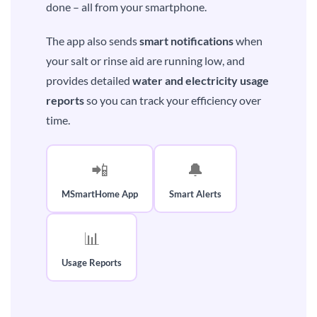
done – all from your smartphone.
The app also sends
smart notifications
when
your salt or rinse aid are running low, and
provides detailed
water and electricity usage
reports
so you can track your efficiency over
time.
📲
🔔
MSmartHome App
Smart Alerts
📊
Usage Reports