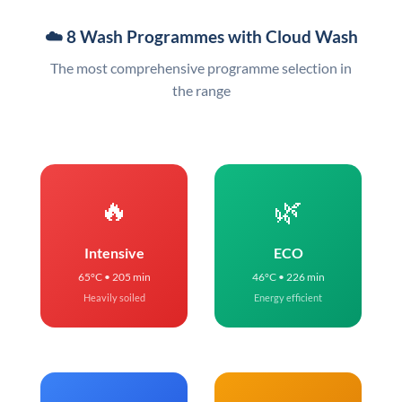
☁️ 8 Wash Programmes with Cloud Wash
The most comprehensive programme selection in
the range
🔥
🌿
Intensive
ECO
65°C • 205 min
46°C • 226 min
Heavily soiled
Energy efficient