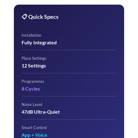
📋 Quick Specs
Installation
Fully Integrated
Place Settings
12 Settings
Programmes
8 Cycles
Noise Level
47dB Ultra-Quiet
Smart Control
App + Voice