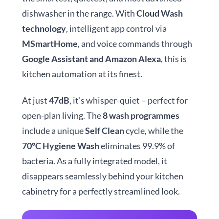
dishwasher in the range. With
Cloud Wash
technology
, intelligent app control via
MSmartHome
, and voice commands through
Google Assistant and Amazon Alexa
, this is
kitchen automation at its finest.
At just
47dB
, it’s whisper-quiet – perfect for
open-plan living. The
8 wash programmes
include a unique
Self Clean
cycle, while the
70°C Hygiene Wash
eliminates 99.9% of
bacteria. As a fully integrated model, it
disappears seamlessly behind your kitchen
cabinetry for a perfectly streamlined look.