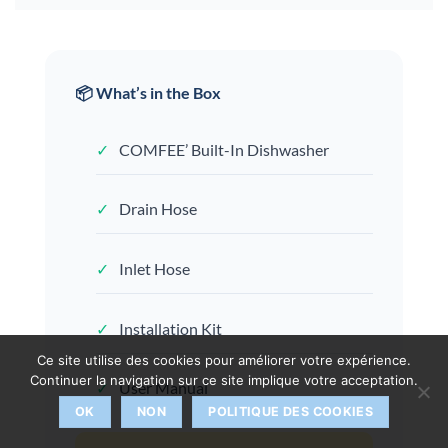
📦 What’s in the Box
✓
COMFEE’ Built-In Dishwasher
✓
Drain Hose
✓
Inlet Hose
✓
Installation Kit
Ce site utilise des cookies pour améliorer votre expérience.
Continuer la navigation sur ce site implique votre acceptation.
✓
User Manual
OK
NON
POLITIQUE DES COOKIES