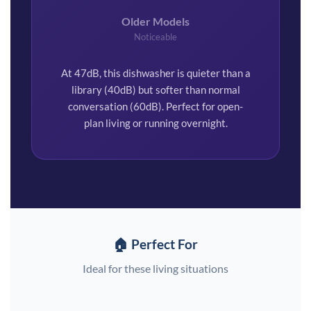
Older Models
Noticeable
At 47dB, this dishwasher is quieter than a
library (40dB) but softer than normal
conversation (60dB). Perfect for open-
plan living or running overnight.
🏠 Perfect For
Ideal for these living situations