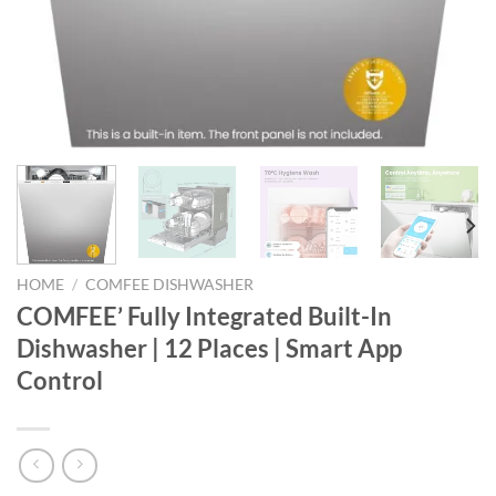
HOME
/
COMFEE DISHWASHER
COMFEE’ Fully Integrated Built-In
Dishwasher | 12 Places | Smart App
Control