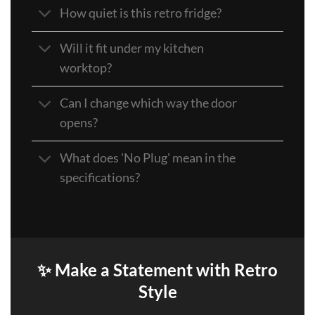
How quiet is this retro fridge?
Will it fit under my kitchen
worktop?
Can I change which way the door
opens?
What does 'No Plug' mean in the
specifications?
✨ Make a Statement with Retro
Style