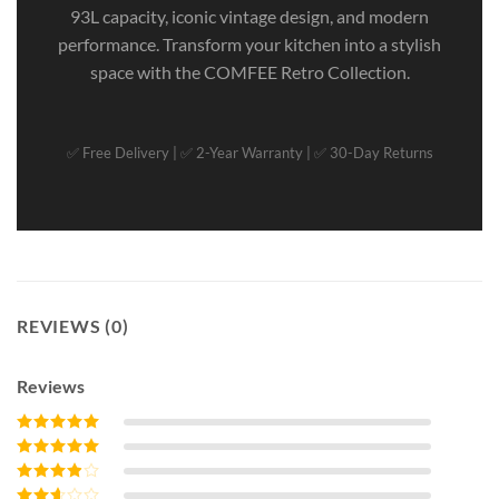
93L capacity, iconic vintage design, and modern
performance. Transform your kitchen into a stylish
space with the COMFEE Retro Collection.
✅ Free Delivery | ✅ 2-Year Warranty | ✅ 30-Day Returns
REVIEWS (0)
Reviews
Rated
5
out of
5
Rated
4
out
of 5
Rated
3