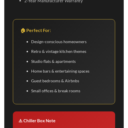
2-Year Manufacturer Warranty
🏠 Perfect For:
Design-conscious homeowners
Retro & vintage kitchen themes
Studio flats & apartments
Home bars & entertaining spaces
Guest bedrooms & Airbnbs
Small offices & break rooms
⚠️ Chiller Box Note