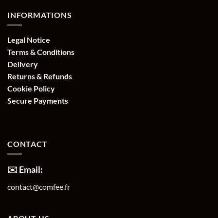
INFORMATIONS
Legal Notice
Terms & Conditions
Delivery
Returns & Refunds
Cookie Policy
Secure Payments
CONTACT
✉️ Email:
contact@comfee.fr