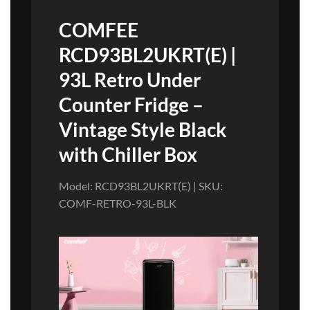
COMFEE
RCD93BL2UKRT(E) |
93L Retro Under
Counter Fridge –
Vintage Style Black
with Chiller Box
Model: RCD93BL2UKRT(E) | SKU:
COMF-RETRO-93L-BLK