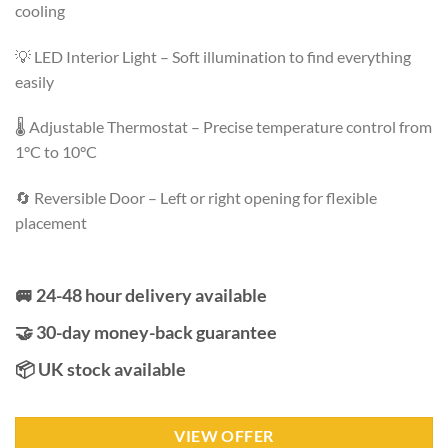
cooling
💡 LED Interior Light – Soft illumination to find everything
easily
🌡️ Adjustable Thermostat – Precise temperature control from
1°C to 10°C
🔄 Reversible Door – Left or right opening for flexible
placement
🚐 24-48 hour delivery available
🤝 30-day money-back guarantee
📦 UK stock available
VIEW OFFER