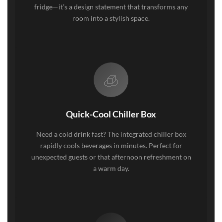
fridge—it’s a design statement that transforms any
room into a stylish space.
🧊
Quick-Cool Chiller Box
Need a cold drink fast? The integrated chiller box
rapidly cools beverages in minutes. Perfect for
unexpected guests or that afternoon refreshment on
a warm day.