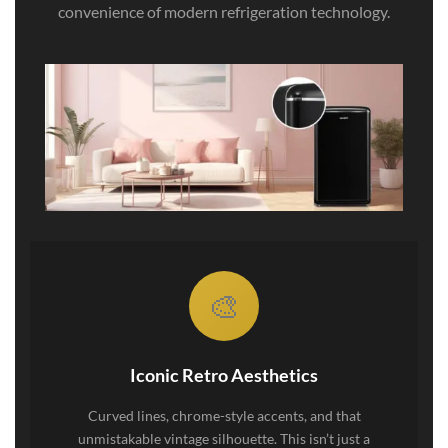
convenience of modern refrigeration technology.
🎨
Iconic Retro Aesthetics
Curved lines, chrome-style accents, and that
unmistakable vintage silhouette. This isn’t just a