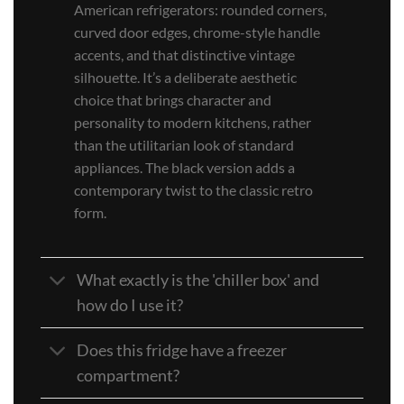
American refrigerators: rounded corners,
curved door edges, chrome-style handle
accents, and that distinctive vintage
silhouette. It’s a deliberate aesthetic
choice that brings character and
personality to modern kitchens, rather
than the utilitarian look of standard
appliances. The black version adds a
contemporary twist to the classic retro
form.
What exactly is the 'chiller box' and
how do I use it?
Does this fridge have a freezer
compartment?