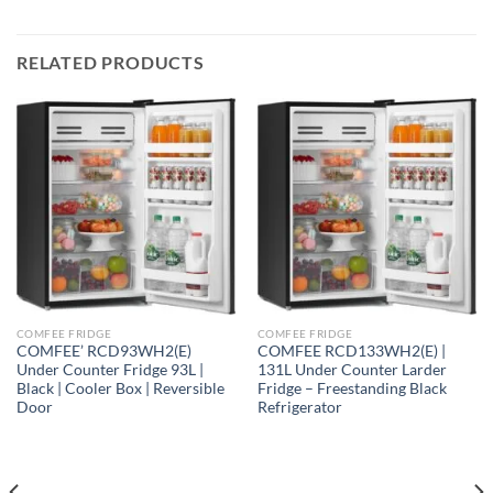
RELATED PRODUCTS
COMFEE FRIDGE
COMFEE FRIDGE
COMFEE’ RCD93WH2(E)
COMFEE RCD133WH2(E) |
Under Counter Fridge 93L |
131L Under Counter Larder
Black | Cooler Box | Reversible
Fridge – Freestanding Black
Door
Refrigerator