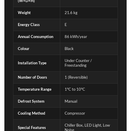
(W×D×H)
Weight
21.6 kg
Energy Class
E
Annual Consumption
86 kWh/year
Colour
Black
Under Counter /
Installation Type
Freestanding
Number of Doors
1 (Reversible)
Temperature Range
1°C to 10°C
Defrost System
Manual
Cooling Method
Compressor
Chiller Box, LED Light, Low
Special Features
Noise