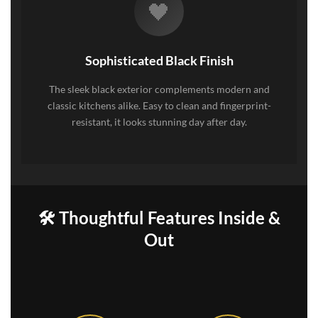
🖤
Sophisticated Black Finish
The sleek black exterior complements modern and
classic kitchens alike. Easy to clean and fingerprint-
resistant, it looks stunning day after day.
🛠️ Thoughtful Features Inside &
Out