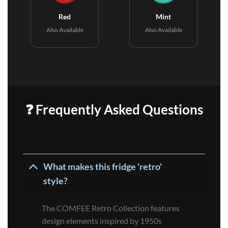
Red
Mint
Also Available
Also Available
❓ Frequently Asked Questions
What makes this fridge 'retro'
style?
The COMFEE Retro Collection features
design elements inspired by 1950s