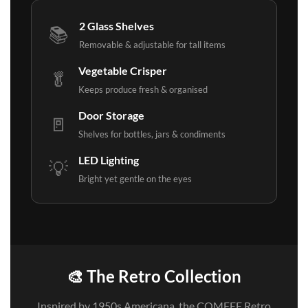
2 Glass Shelves
📚
Removable & adjustable for tall items
Vegetable Crisper
🥬
Keeps produce fresh & organised
Door Storage
🚪
Shelves for bottles, jars & condiments
LED Lighting
💡
Bright yet gentle on the eyes
🎨 The Retro Collection
Inspired by 1950s Americana, the COMFEE Retro