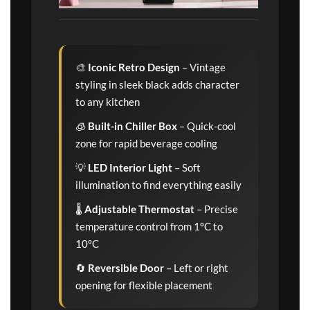
🎨
Iconic Retro Design
– Vintage
styling in sleek black adds character
to any kitchen
🧊
Built-in Chiller Box
– Quick-cool
zone for rapid beverage cooling
💡
LED Interior Light
– Soft
illumination to find everything easily
🌡️
Adjustable Thermostat
– Precise
temperature control from 1°C to
10°C
🔄
Reversible Door
– Left or right
opening for flexible placement