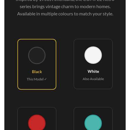
series brings vintage charm to modern homes.
Available in multiple colours to match your style.
White
Black
Also Available
This Model ✓