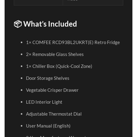
📦 What’s Included
1× COMFEE RCD93BL2UKRT(E) Retro Fridge
2× Removable Glass Shelves
1× Chiller Box (Quick-Cool Zone)
Door Storage Shelves
Vegetable Crisper Drawer
LED Interior Light
Adjustable Thermostat Dial
User Manual (English)