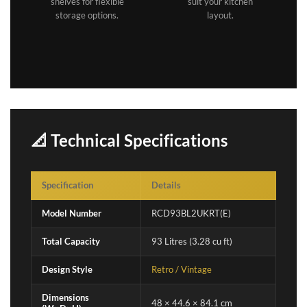
shelves for flexible
suit your kitchen
storage options.
layout.
📐 Technical Specifications
Specification
Details
Model Number
RCD93BL2UKRT(E)
Total Capacity
93 Litres (3.28 cu ft)
Design Style
Retro / Vintage
Dimensions
48 × 44.6 × 84.1 cm