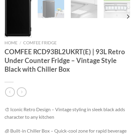
HOME
/
COMFEE FRIDGE
COMFEE RCD93BL2UKRT(E) | 93L Retro
Under Counter Fridge – Vintage Style
Black with Chiller Box
🎨 Iconic Retro Design – Vintage styling in sleek black adds
character to any kitchen
🧊 Built-in Chiller Box – Quick-cool zone for rapid beverage