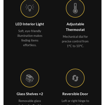
💡
🌡️
LED Interior Light
Adjustable
Thermostat
Soft, eye-friendly
illumination makes
Mechanical dial for
finding items
precise control from
effortless.
1°C to 10°C.
📚
🔄
Glass Shelves ×2
Reversible Door
Removable glass
Left or right hinge to