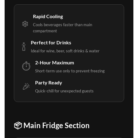
Rapid Cooling
❄️
Cools beverages faster than main
compartment
Perfect for Drinks
🍾
Ideal for wine, beer, soft drinks & water
2-Hour Maximum
⏱️
Short-term use only to prevent freezing
Party Ready
🎉
Quick-chill for unexpected guests
📦 Main Fridge Section