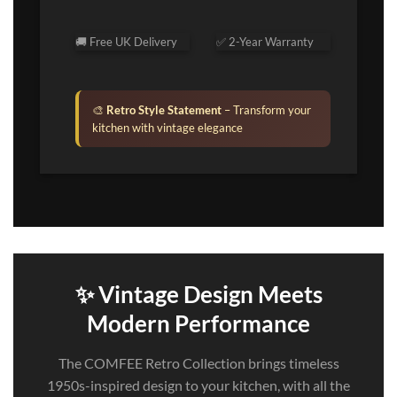
🚚 Free UK Delivery
✅ 2-Year Warranty
🎨
Retro Style Statement
– Transform your
kitchen with vintage elegance
✨ Vintage Design Meets
Modern Performance
The COMFEE Retro Collection brings timeless
1950s-inspired design to your kitchen, with all the