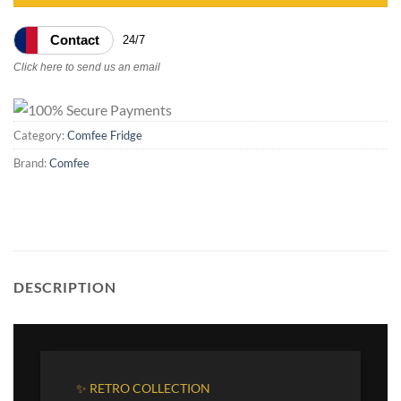
Contact
24/7
Click here to send us an email
Category:
Comfee Fridge
Brand:
Comfee
DESCRIPTION
✨ RETRO COLLECTION