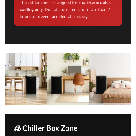
The chiller zone is designed for
short-term quick
cooling only
. Do not store items for more than 2
hours to prevent accidental freezing.
🧊 Chiller Box Zone