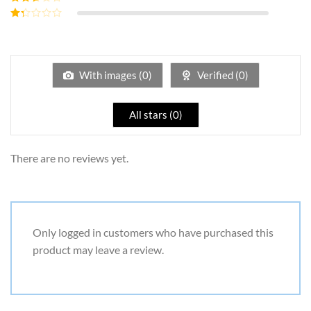
out of 5
Rated
2
out
Rated
of 5
1
out
of
5
With images (
0
)
Verified (
0
)
All stars (
0
)
There are no reviews yet.
Only logged in customers who have purchased this
product may leave a review.