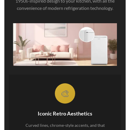
1950s-inspired design to your kitchen, with all the
convenience of modern refrigeration technology.
🎨
Iconic Retro Aesthetics
Curved lines, chrome-style accents, and that