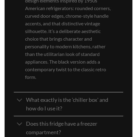
design elements inspired by 1950s
American refrigerators: rounded corners,
curved door edges, chrome-style handle
accents, and that distinctive vintage
silhouette. It’s a deliberate aesthetic
choice that brings character and
personality to modern kitchens, rather
than the utilitarian look of standard
appliances. The black version adds a
contemporary twist to the classic retro
form.
What exactly is the 'chiller box' and
how do I use it?
Does this fridge have a freezer
compartment?