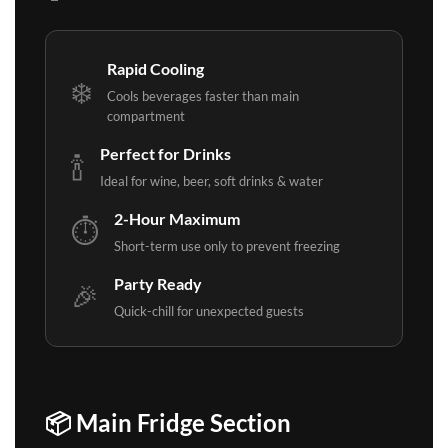
Rapid Cooling
❄️
Cools beverages faster than main
compartment
Perfect for Drinks
🍾
Ideal for wine, beer, soft drinks & water
2-Hour Maximum
⏱️
Short-term use only to prevent freezing
Party Ready
🎉
Quick-chill for unexpected guests
📦 Main Fridge Section