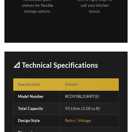
shelves for flexible
suit your kitchen
storage options.
layout.
📐 Technical Specifications
Specification
Details
Model Number
RCD93BL2UKRT(E)
Total Capacity
93 Litres (3.28 cu ft)
Design Style
Retro / Vintage