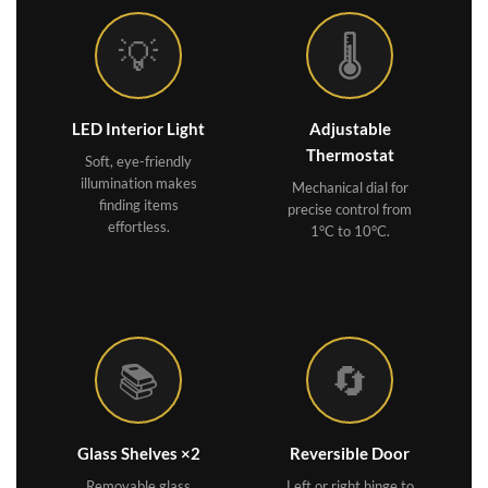
💡
🌡️
LED Interior Light
Adjustable
Thermostat
Soft, eye-friendly
illumination makes
Mechanical dial for
finding items
precise control from
effortless.
1°C to 10°C.
📚
🔄
Glass Shelves ×2
Reversible Door
Removable glass
Left or right hinge to