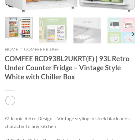
HOME
/
COMFEE FRIDGE
COMFEE RCD93BL2UKRT(E) | 93L Retro
Under Counter Fridge – Vintage Style
White with Chiller Box
🎨 Iconic Retro Design – Vintage styling in sleek black adds
character to any kitchen