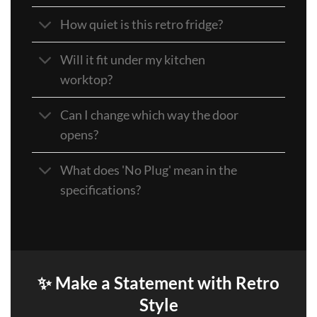
How quiet is this retro fridge?
Will it fit under my kitchen
worktop?
Can I change which way the door
opens?
What does 'No Plug' mean in the
specifications?
✨ Make a Statement with Retro
Style