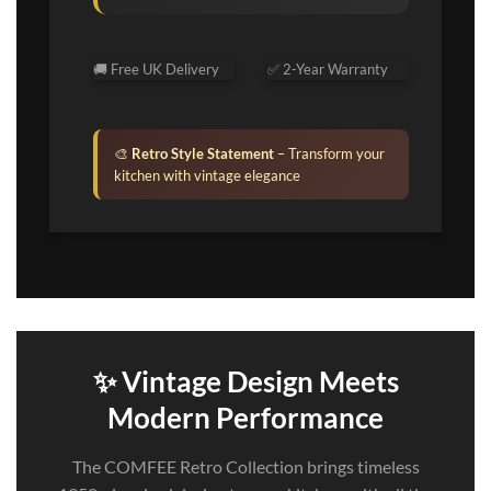
🚚 Free UK Delivery
✅ 2-Year Warranty
🎨
Retro Style Statement
– Transform your
kitchen with vintage elegance
✨ Vintage Design Meets
Modern Performance
The COMFEE Retro Collection brings timeless