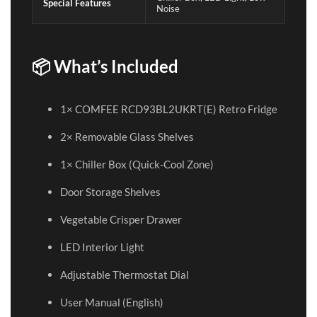
Special Features
Noise
📦 What’s Included
1× COMFEE RCD93BL2UKRT(E) Retro Fridge
2× Removable Glass Shelves
1× Chiller Box (Quick-Cool Zone)
Door Storage Shelves
Vegetable Crisper Drawer
LED Interior Light
Adjustable Thermostat Dial
User Manual (English)