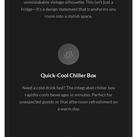
unmistakable vintage silhouette. This isn’t just a
fridge—it’s a design statement that transforms any
room into a stylish space.
🧊
Quick-Cool Chiller Box
Need a cold drink fast? The integrated chiller box
rapidly cools beverages in minutes. Perfect for
unexpected guests or that afternoon refreshment on
a warm day.