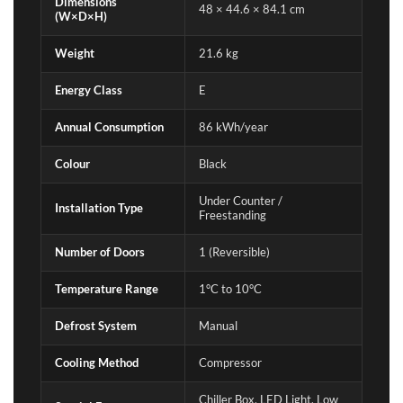
Dimensions
48 × 44.6 × 84.1 cm
(W×D×H)
Weight
21.6 kg
Energy Class
E
Annual Consumption
86 kWh/year
Colour
Black
Under Counter /
Installation Type
Freestanding
Number of Doors
1 (Reversible)
Temperature Range
1°C to 10°C
Defrost System
Manual
Cooling Method
Compressor
Chiller Box, LED Light, Low