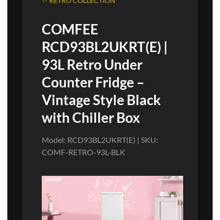
✨ RETRO COLLECTION
COMFEE
RCD93BL2UKRT(E) |
93L Retro Under
Counter Fridge –
Vintage Style Black
with Chiller Box
Model: RCD93BL2UKRT(E) | SKU:
COMF-RETRO-93L-BLK