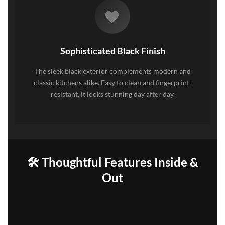
🖤
Sophisticated Black Finish
The sleek black exterior complements modern and
classic kitchens alike. Easy to clean and fingerprint-
resistant, it looks stunning day after day.
🛠️ Thoughtful Features Inside &
Out