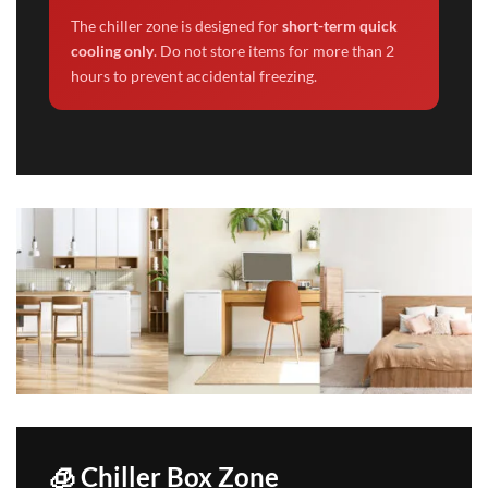
The chiller zone is designed for
short-term quick
cooling only
. Do not store items for more than 2
hours to prevent accidental freezing.
🧊 Chiller Box Zone