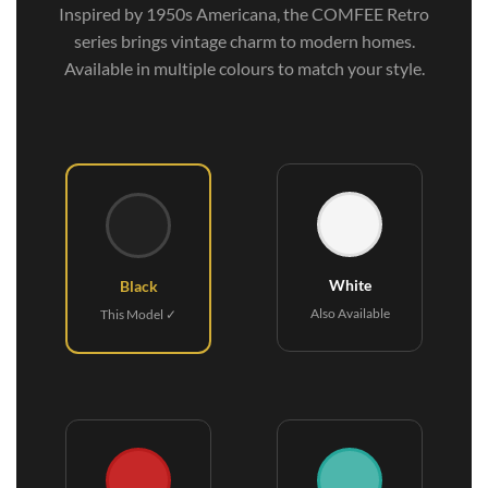
Inspired by 1950s Americana, the COMFEE Retro
series brings vintage charm to modern homes.
Available in multiple colours to match your style.
White
Black
Also Available
This Model ✓