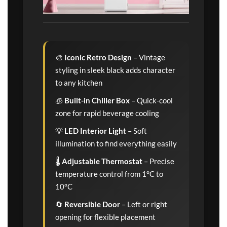
🎨
Iconic Retro Design
– Vintage
styling in sleek black adds character
to any kitchen
🧊
Built-in Chiller Box
– Quick-cool
zone for rapid beverage cooling
💡
LED Interior Light
– Soft
illumination to find everything easily
🌡️
Adjustable Thermostat
– Precise
temperature control from 1°C to
10°C
🔄
Reversible Door
– Left or right
opening for flexible placement