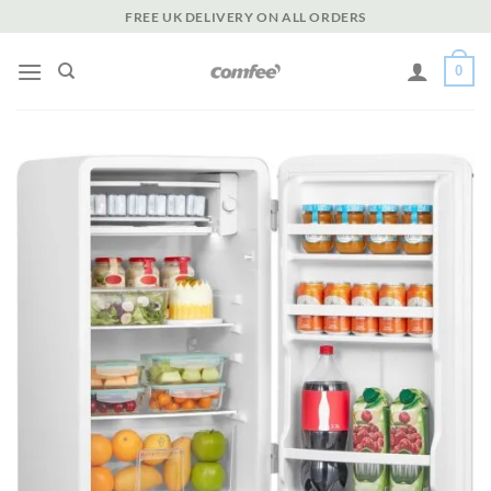
Skip
FREE UK DELIVERY ON ALL ORDERS
to
content
0