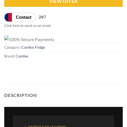
VIEW OFFER
Contact
24/7
Click here to send us an email
Category:
Comfee Fridge
Brand:
Comfee
DESCRIPTION