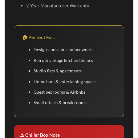
2-Year Manufacturer Warranty
🏠 Perfect For:
Design-conscious homeowners
Retro & vintage kitchen themes
Studio flats & apartments
Home bars & entertaining spaces
Guest bedrooms & Airbnbs
Small offices & break rooms
⚠️ Chiller Box Note