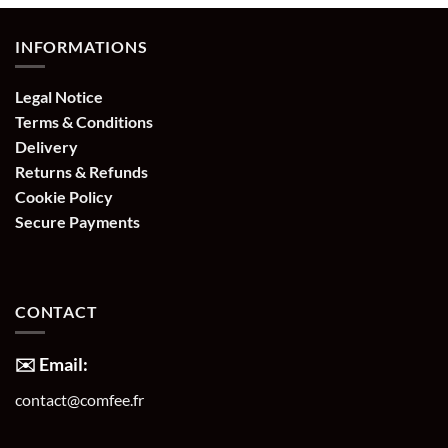
INFORMATIONS
Legal Notice
Terms & Conditions
Delivery
Returns & Refunds
Cookie Policy
Secure Payments
CONTACT
✉️ Email:
contact@comfee.fr