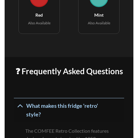
Red
Mint
Also Available
Also Available
❓ Frequently Asked Questions
What makes this fridge 'retro'
style?
The COMFEE Retro Collection features