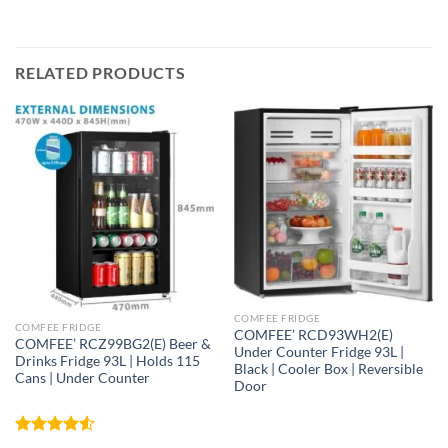
RELATED PRODUCTS
COMFEE FRIDGE
COMFEE FRIDGE
COMFEE’ RCD93WH2(E)
COMFEE’ RCZ99BG2(E) Beer &
Under Counter Fridge 93L |
Drinks Fridge 93L | Holds 115
Black | Cooler Box | Reversible
Cans | Under Counter
Door
Rated
4.52