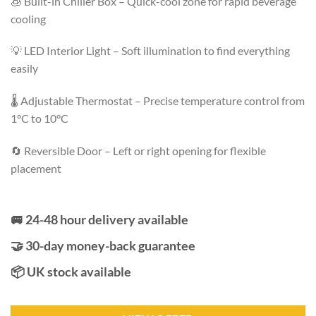
🧊 Built-in Chiller Box – Quick-cool zone for rapid beverage
cooling
💡 LED Interior Light – Soft illumination to find everything
easily
🌡️ Adjustable Thermostat – Precise temperature control from
1°C to 10°C
🔄 Reversible Door – Left or right opening for flexible
placement
🚐 24-48 hour delivery available
🤝 30-day money-back guarantee
📦 UK stock available