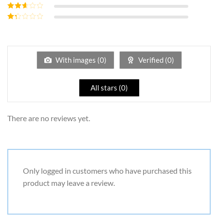
of 5
Rated
3
out of 5
Rated
2
out
Rated
of 5
1
out
of
5
With images (
0
)
Verified (
0
)
All stars (
0
)
There are no reviews yet.
Only logged in customers who have purchased this
product may leave a review.