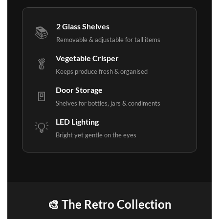
2 Glass Shelves
📚
Removable & adjustable for tall items
Vegetable Crisper
🥬
Keeps produce fresh & organised
Door Storage
🚪
Shelves for bottles, jars & condiments
LED Lighting
💡
Bright yet gentle on the eyes
🎨 The Retro Collection