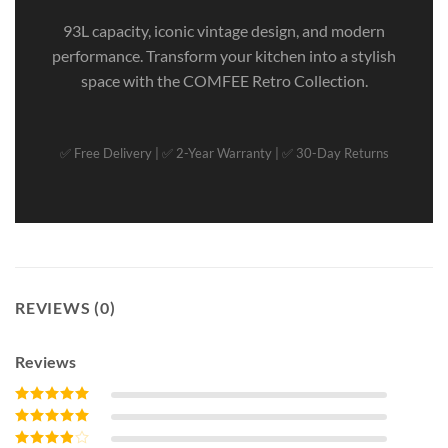
93L capacity, iconic vintage design, and modern
performance. Transform your kitchen into a stylish
space with the COMFEE Retro Collection.
✅ Free Delivery | ✅ 2-Year Warranty | ✅ 30-Day Returns
REVIEWS (0)
Reviews
Rated
5
out of
5
Rated
4
out