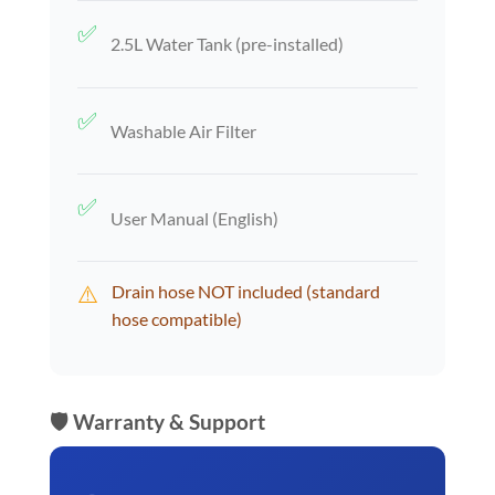
✅
2.5L Water Tank (pre-installed)
✅
Washable Air Filter
✅
User Manual (English)
⚠️
Drain hose NOT included (standard
hose compatible)
🛡️ Warranty & Support