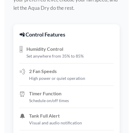
let the Aqua Dry do the rest.
📲 Control Features
🎚️
Humidity Control
Set anywhere from 35% to 85%
💨
2 Fan Speeds
High power or quiet operation
⏰
Timer Function
Schedule on/off times
🔔
Tank Full Alert
Visual and audio notification