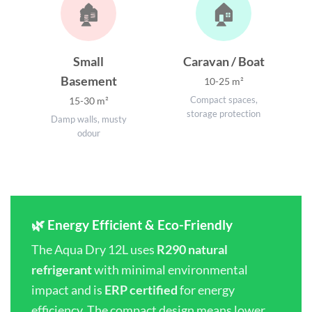
🏚️
🏠
Small
Caravan / Boat
Basement
10-25 m²
Compact spaces,
15-30 m²
storage protection
Damp walls, musty
odour
🌿 Energy Efficient & Eco-Friendly
The Aqua Dry 12L uses
R290 natural
refrigerant
with minimal environmental
impact and is
ERP certified
for energy
efficiency. The compact design means lower