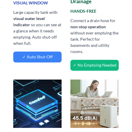
Drainage
VISUAL WINDOW
HANDS-FREE
Large capacity tank with
visual water level
Connect a drain hose for
indicator
so you can see at
non-stop operation
a glance when it needs
without ever emptying the
emptying. Auto shut-off
tank. Perfect for
when full.
basements and utility
rooms.
✓ Auto Shut-Off
✓ No Emptying Needed