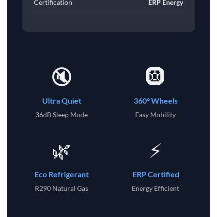
Certification
ERP Energy
🔇
🛞
Ultra Quiet
360° Wheels
36dB Sleep Mode
Easy Mobility
🌿
⚡
Eco Refrigerant
ERP Certified
R290 Natural Gas
Energy Efficient