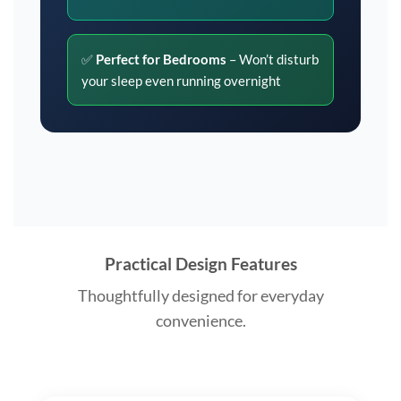
✅
Perfect for Bedrooms
– Won’t disturb
your sleep even running overnight
Practical Design Features
Thoughtfully designed for everyday
convenience.