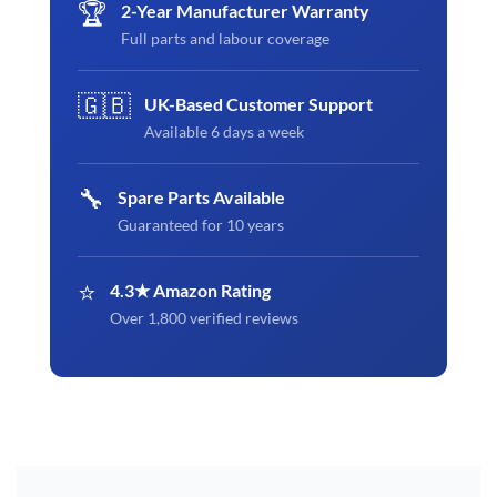
🏆
2-Year Manufacturer Warranty
Full parts and labour coverage
🇬🇧
UK-Based Customer Support
Available 6 days a week
🔧
Spare Parts Available
Guaranteed for 10 years
⭐
4.3★ Amazon Rating
Over 1,800 verified reviews