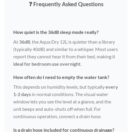
❓ Frequently Asked Questions
How quiet is the 36dB sleep mode really?
At
36dB
, the Aqua Dry 12L is quieter than a library
(typically 40dB) and similar to a whisper. Most users
report they cannot hear it from their bed, making it
ideal for bedroom use overnight
.
How often do I need to empty the water tank?
This depends on humidity levels, but typically
every
1-2 days
in normal conditions. The visual water
window lets you see the level at a glance, and the
unit beeps and auto-shuts off when full. For
continuous operation, connect a drain hose.
Is a drain hose included for continuous drainage?