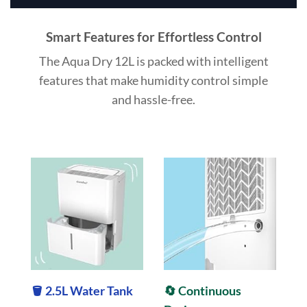
Smart Features for Effortless Control
The Aqua Dry 12L is packed with intelligent
features that make humidity control simple
and hassle-free.
🪣 2.5L Water Tank
🔄 Continuous