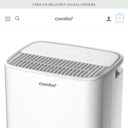
Skip
FREE UK DELIVERY ON ALL ORDERS
to
content
0