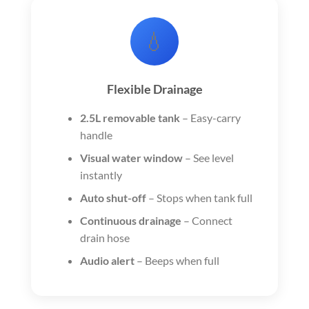
💧
Flexible Drainage
2.5L removable tank
– Easy-carry
handle
Visual water window
– See level
instantly
Auto shut-off
– Stops when tank full
Continuous drainage
– Connect
drain hose
Audio alert
– Beeps when full