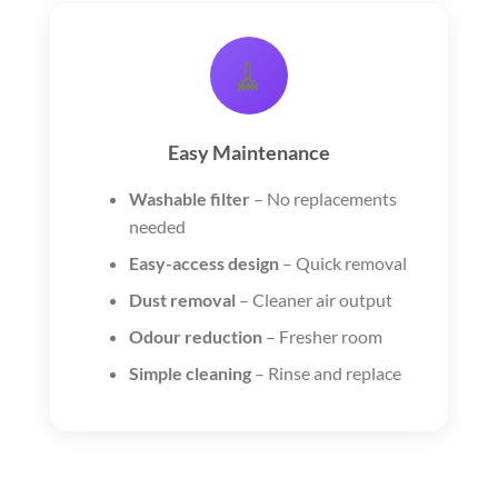
🧹
Easy Maintenance
Washable filter
– No replacements
needed
Easy-access design
– Quick removal
Dust removal
– Cleaner air output
Odour reduction
– Fresher room
Simple cleaning
– Rinse and replace