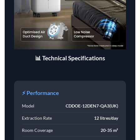
📊 Technical Specifications
⚡ Performance
Model
CDDOE-12DEN7-QA3(UK)
Extraction Rate
12 litres/day
Room Coverage
20-35 m²