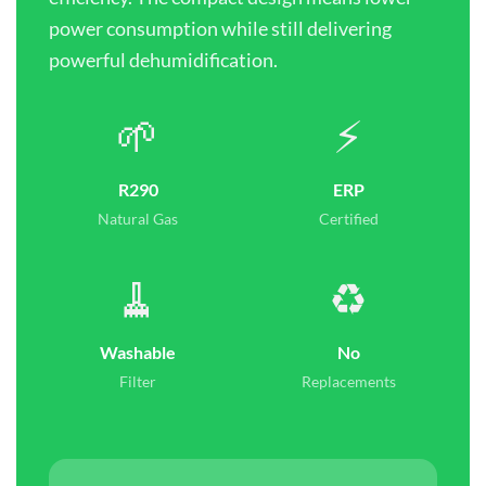
power consumption while still delivering
powerful dehumidification.
🌱
⚡
R290
ERP
Natural Gas
Certified
🧹
♻️
Washable
No
Filter
Replacements