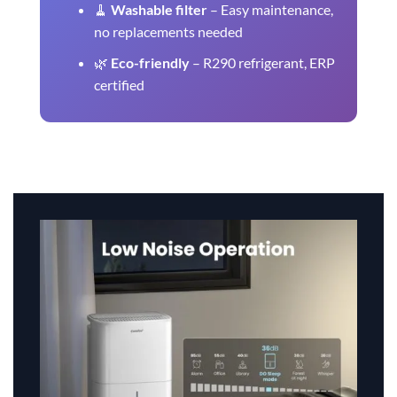
🧹
Washable filter
– Easy maintenance,
no replacements needed
🌿
Eco-friendly
– R290 refrigerant, ERP
certified