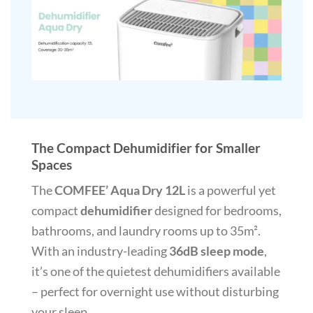
The Compact Dehumidifier for Smaller
Spaces
The
COMFEE’ Aqua Dry 12L
is a powerful yet
compact
dehumidifier
designed for bedrooms,
bathrooms, and laundry rooms up to 35m².
With an industry-leading
36dB sleep mode
,
it’s one of the quietest dehumidifiers available
– perfect for overnight use without disturbing
your sleep.