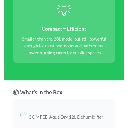
💡
Compact = Efficient
Smaller than the 20L model but still powerful
enough for most bedrooms and bathrooms.
Lower running costs
for smaller spaces.
📦 What’s in the Box
✅
COMFEE’ Aqua Dry 12L Dehumidifier