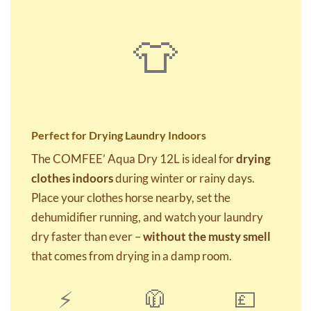
👕
Perfect for Drying Laundry Indoors
The COMFEE’ Aqua Dry 12L is ideal for
drying
clothes indoors
during winter or rainy days.
Place your clothes horse nearby, set the
dehumidifier running, and watch your laundry
dry faster than ever –
without the musty smell
that comes from drying in a damp room.
⚡
🧥
💷