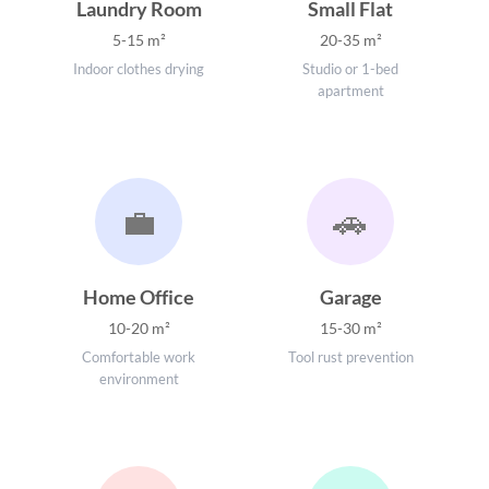
Laundry Room
Small Flat
5-15 m²
20-35 m²
Indoor clothes drying
Studio or 1-bed
apartment
💼
🚗
Home Office
Garage
10-20 m²
15-30 m²
Comfortable work
Tool rust prevention
environment