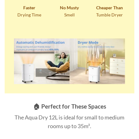
Faster
No Musty
Cheaper Than
Drying Time
Smell
Tumble Dryer
🏠 Perfect for These Spaces
The Aqua Dry 12L is ideal for small to medium
rooms up to 35m².