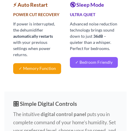
⚡ Auto Restart
🔇 Sleep Mode
POWER CUT RECOVERY
ULTRA QUIET
If power is interrupted,
Advanced noise reduction
the dehumidifier
technology brings sound
automatically restarts
down to just
36dB
–
with your previous
quieter than a whisper.
settings when power
Perfect for bedrooms.
returns.
✓ Bedroom Friendly
✓ Memory Function
🎛️ Simple Digital Controls
The intuitive
digital control panel
puts you in
complete command of your home’s humidity. Set
your preferred level, choose your fan speed, and