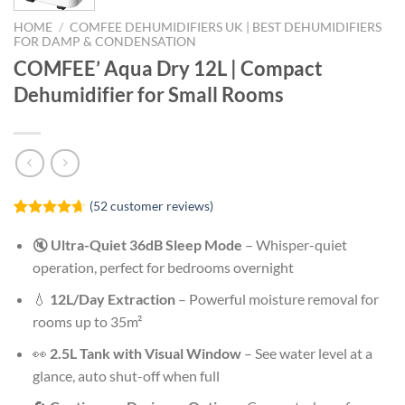
HOME
/
COMFEE DEHUMIDIFIERS UK | BEST DEHUMIDIFIERS
FOR DAMP & CONDENSATION
COMFEE’ Aqua Dry 12L | Compact
Dehumidifier for Small Rooms
(
52
customer reviews)
Rated
52
4.62
out of 5
🔇
Ultra-Quiet 36dB Sleep Mode
– Whisper-quiet
based on
operation, perfect for bedrooms overnight
customer
ratings
💧
12L/Day Extraction
– Powerful moisture removal for
rooms up to 35m²
👀
2.5L Tank with Visual Window
– See water level at a
glance, auto shut-off when full