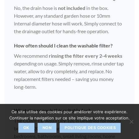
No, the drain hose is
not included
in the box.
However, any standard garden hose or 10mm
internal diameter hose will work. Simply connect to
the drainage outlet for hands-free operation.
How often should I clean the washable filter?
We recommend
rinsing the filter every 2-4 weeks
depending on usage. Simply remove, rinse under tap
water, allow to dry completely, and replace. No
replacement filters needed – saving you money
long-term.
What size room is this suitable for?
Ce site utilise des cookies pour améliorer votre expérience.
Continuer la navigation sur ce site implique votre acceptation.
The COMFEE’ Aqua Dry 12L is designed for rooms
between
20-35 square metres
. This covers most
OK
NON
POLITIQUE DES COOKIES
bedrooms, bathrooms, small living rooms, home