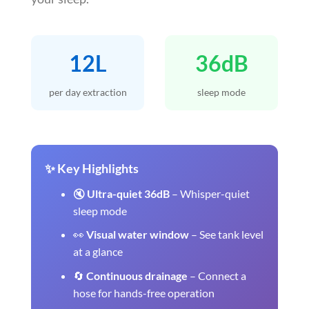
12L
36dB
per day extraction
sleep mode
✨ Key Highlights
🔇
Ultra-quiet 36dB
– Whisper-quiet
sleep mode
👀
Visual water window
– See tank level
at a glance
🔄
Continuous drainage
– Connect a
hose for hands-free operation