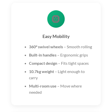
🛞
Easy Mobility
360° swivel wheels
– Smooth rolling
Built-in handles
– Ergonomic grips
Compact design
– Fits tight spaces
10.7kg weight
– Light enough to
carry
Multi-room use
– Move where
needed