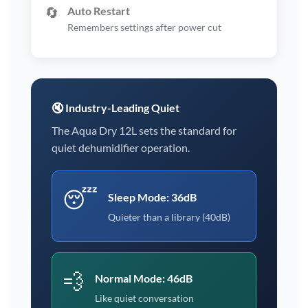
🔄
Auto Restart
Remembers settings after power cut
🔇 Industry-Leading Quiet
The Aqua Dry 12L sets the standard for
quiet dehumidifier operation.
😴
Sleep Mode: 36dB
Quieter than a library (40dB)
💨
Normal Mode: 46dB
Like quiet conversation