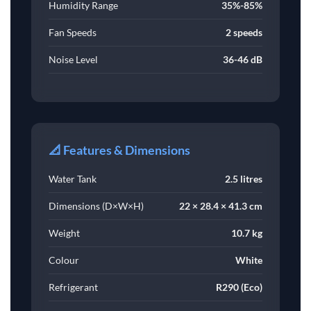
Humidity Range
35%-85%
Fan Speeds
2 speeds
Noise Level
36-46 dB
📐 Features & Dimensions
Water Tank
2.5 litres
Dimensions (D×W×H)
22 × 28.4 × 41.3 cm
Weight
10.7 kg
Colour
White
Refrigerant
R290 (Eco)