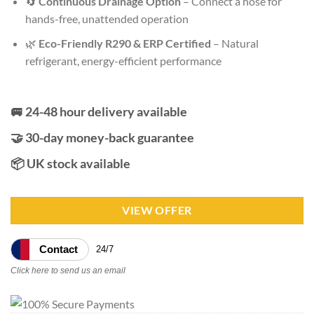
🔄
Continuous Drainage Option
– Connect a hose for
hands-free, unattended operation
🌿
Eco-Friendly R290 & ERP Certified
– Natural
refrigerant, energy-efficient performance
🚐 24-48 hour delivery available
🤝 30-day money-back guarantee
📦 UK stock available
VIEW OFFER
Contact
24/7
Click here to send us an email