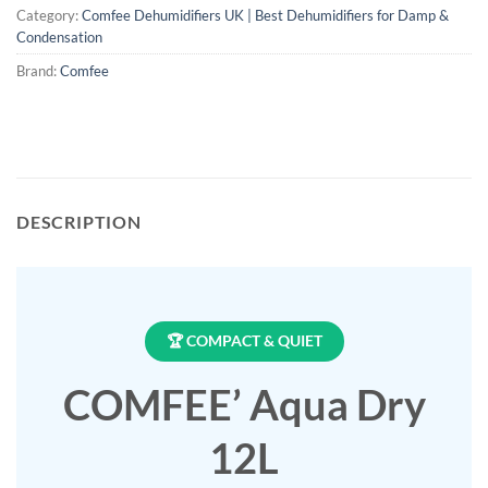
Category:
Comfee Dehumidifiers UK | Best Dehumidifiers for Damp &
Condensation
Brand:
Comfee
DESCRIPTION
🏆 COMPACT & QUIET
COMFEE’ Aqua Dry
12L