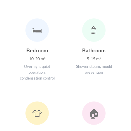
🛏️
🚿
Bedroom
Bathroom
10-20 m²
5-15 m²
Overnight quiet
Shower steam, mould
operation,
prevention
condensation control
👕
🏠