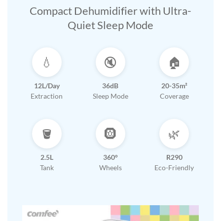
Compact Dehumidifier with Ultra-
Quiet Sleep Mode
💧
🔇
🏠
12L/Day
36dB
20-35m²
Extraction
Sleep Mode
Coverage
🪣
🛞
🌿
2.5L
360°
R290
Tank
Wheels
Eco-Friendly