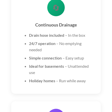
🔄
Continuous Drainage
Drain hose included
– In the box
24/7 operation
– No emptying
needed
Simple connection
– Easy setup
Ideal for basements
– Unattended
use
Holiday homes
– Run while away