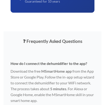
Guaranteed for 10 years
❓ Frequently Asked Questions
How do I connect the dehumidifier to the app?
Download the free
MSmartHome app
from the App
Store or Google Play. Follow the in-app setup wizard
to connect the dehumidifier to your WiFi network.
The process takes about
5 minutes
. For Alexa or
Google Home, enable the MSmartHome skill in your
smart home app.