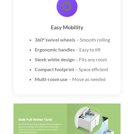
🛞
Easy Mobility
360° swivel wheels
– Smooth rolling
Ergonomic handles
– Easy to lift
Sleek white design
– Fits any room
Compact footprint
– Space efficient
Multi-room use
– Move as needed