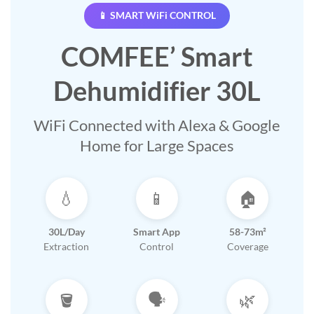
📱 SMART WiFi CONTROL
COMFEE’ Smart
Dehumidifier 30L
WiFi Connected with Alexa & Google
Home for Large Spaces
💧
📱
🏠
30L/Day
Smart App
58-73m²
Extraction
Control
Coverage
🪣
🗣️
🌿