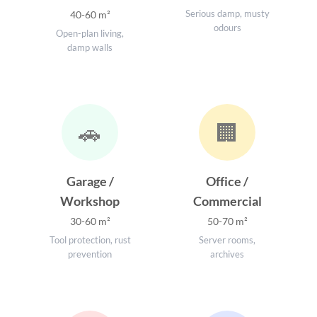
Serious damp, musty
40-60 m²
odours
Open-plan living,
damp walls
🚗
🏢
Garage /
Office /
Workshop
Commercial
30-60 m²
50-70 m²
Tool protection, rust
Server rooms,
prevention
archives