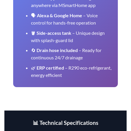
anywhere via MSmartHome app
🗣️
Alexa & Google Home
– Voice
control for hands-free operation
🪣
Side-access tank
– Unique design
with splash-guard lid
🔄
Drain hose included
– Ready for
continuous 24/7 drainage
🌿
ERP certified
– R290 eco-refrigerant,
energy efficient
📊 Technical Specifications