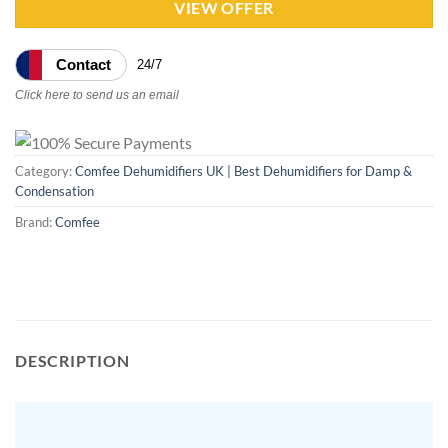
VIEW OFFER
Contact
24/7
Click here to send us an email
Category:
Comfee Dehumidifiers UK | Best Dehumidifiers for Damp &
Condensation
Brand:
Comfee
DESCRIPTION