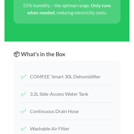
55% humidity – the optimal range.
Only runs
when needed
, reducing electricity costs.
📦 What’s in the Box
✅
COMFEE’ Smart 30L Dehumidifier
✅
3.2L Side-Access Water Tank
✅
Continuous Drain Hose
✅
Washable Air Filter