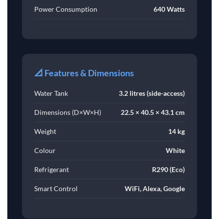
Power Consumption
640 Watts
📐 Features & Dimensions
Water Tank
3.2 litres (side-access)
Dimensions (D×W×H)
22.5 × 40.5 × 43.1 cm
Weight
14 kg
Colour
White
Refrigerant
R290 (Eco)
Smart Control
WiFi, Alexa, Google