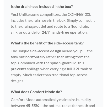
Is the drain hose included in the box?
Yes!
Unlike some competitors, the COMFEE’ 30L
includes the drain hose in the box. Simply connect it
to the drainage outlet and route to a floor drain,
sink, or outside for
24/7 hands-free operation
.
What's the benefit of the side-access tank?
The unique
side-access design
means you pull the
tank out horizontally rather than lifting from the
top. Combined with the splash-guard lid, this
prevents spillage
when carrying a full 3.2L tank to
empty. Much easier than traditional top-access
designs.
What does Comfort Mode do?
Comfort Mode automatically maintains humidity
between
45-55%
– the optimal range for health and