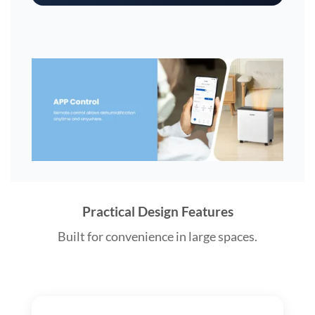
Practical Design Features
Built for convenience in large spaces.