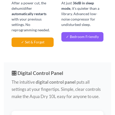
After a power cut, the
At just
36dB in sleep
dehumidifier
mode
, it’s quieter than a
automatically restarts
library. Advanced low-
with your previous
noise compressor for
settings. No
undisturbed sleep.
reprogramming needed.
✓ Bedroom Friendly
✓ Set & Forget
🎛️ Digital Control Panel
The intuitive
digital control panel
puts all
settings at your fingertips. Simple, clear controls
make the Aqua Dry 10L easy for anyone to use.