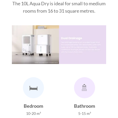
The 10L Aqua Dry is ideal for small to medium
rooms from 16 to 31 square metres.
🛏️
🚿
Bedroom
Bathroom
10-20 m²
5-15 m²