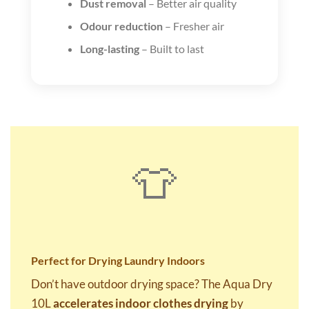
Dust removal
– Better air quality
Odour reduction
– Fresher air
Long-lasting
– Built to last
👕
Perfect for Drying Laundry Indoors
Don’t have outdoor drying space? The Aqua Dry
10L
accelerates indoor clothes drying
by