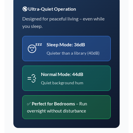
🔇 Ultra-Quiet Operation
Designed for peaceful living – even while
you sleep.
Sleep Mode: 36dB
😴
Quieter than a library (40dB)
Normal Mode: 44dB
💨
Quiet background hum
✅
Perfect for Bedrooms
– Run
overnight without disturbance