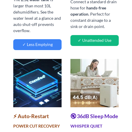
Connect a standard drain
larger than most 10L
hose for
hands-free
dehumidifiers. See the
operation
. Perfect for
water level at a glance and
constant drainage to a
auto shut-off prevents
sink or drain point.
overflow.
✓ Unattended Use
✓ Less Emptying
⚡ Auto-Restart
🔇 36dB Sleep Mode
POWER CUT RECOVERY
WHISPER QUIET