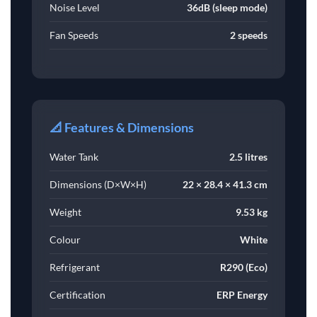
Noise Level
36dB (sleep mode)
Fan Speeds
2 speeds
📐 Features & Dimensions
Water Tank
2.5 litres
Dimensions (D×W×H)
22 × 28.4 × 41.3 cm
Weight
9.53 kg
Colour
White
Refrigerant
R290 (Eco)
Certification
ERP Energy