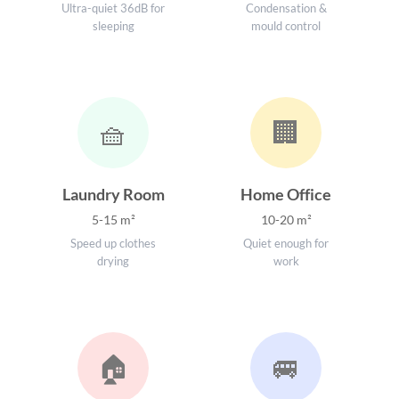
Ultra-quiet 36dB for
Condensation &
sleeping
mould control
🧺
🏢
Laundry Room
Home Office
5-15 m²
10-20 m²
Speed up clothes
Quiet enough for
drying
work
🏠
🚐