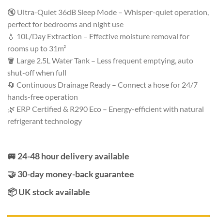
Rated
52
4.62
out of 5
🔇 Ultra-Quiet 36dB Sleep Mode – Whisper-quiet operation,
based on
perfect for bedrooms and night use
customer
ratings
💧 10L/Day Extraction – Effective moisture removal for
rooms up to 31m²
🪣 Large 2.5L Water Tank – Less frequent emptying, auto
shut-off when full
🔄 Continuous Drainage Ready – Connect a hose for 24/7
hands-free operation
🌿 ERP Certified & R290 Eco – Energy-efficient with natural
refrigerant technology
🚐 24-48 hour delivery available
🤝 30-day money-back guarantee
📦 UK stock available