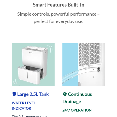
Smart Features Built-In
Simple controls, powerful performance –
perfect for everyday use.
🪣 Large 2.5L Tank
🔄 Continuous
Drainage
WATER LEVEL
INDICATOR
24/7 OPERATION
The
2.5L water tank
is