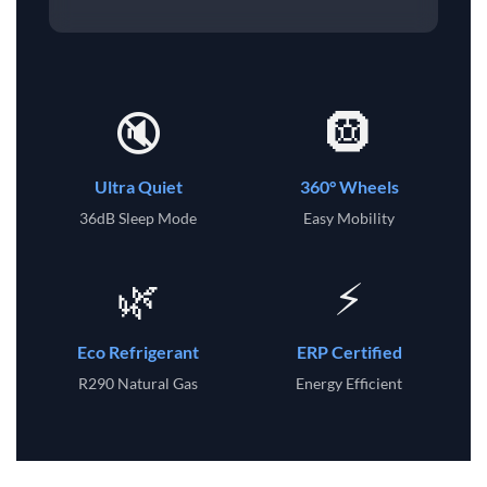
🔇
🛞
Ultra Quiet
360° Wheels
36dB Sleep Mode
Easy Mobility
🌿
⚡
Eco Refrigerant
ERP Certified
R290 Natural Gas
Energy Efficient