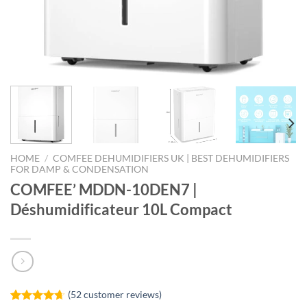
HOME
/
COMFEE DEHUMIDIFIERS UK | BEST DEHUMIDIFIERS
FOR DAMP & CONDENSATION
COMFEE’ MDDN-10DEN7 |
Déshumidificateur 10L Compact
(
52
customer reviews)