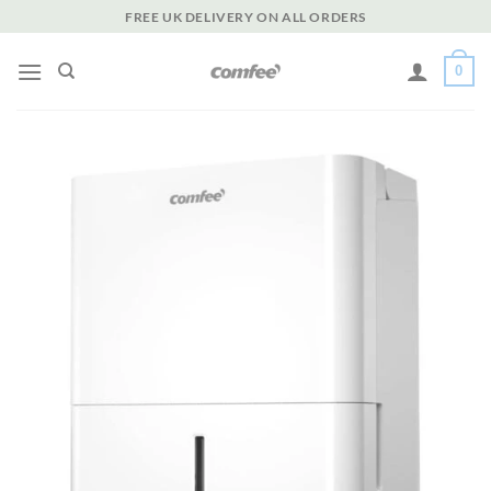
Skip
FREE UK DELIVERY ON ALL ORDERS
to
content
0