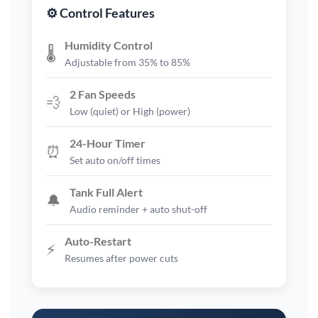
⚙️ Control Features
Humidity Control
🌡️
Adjustable from 35% to 85%
2 Fan Speeds
💨
Low (quiet) or High (power)
24-Hour Timer
⏰
Set auto on/off times
Tank Full Alert
🔔
Audio reminder + auto shut-off
Auto-Restart
⚡
Resumes after power cuts