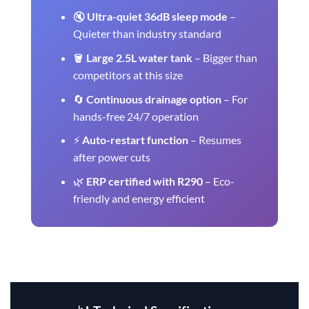
🔇
Ultra-quiet 36dB sleep mode
–
Quieter than industry standard
🪣
Large 2.5L water tank
– Bigger than
competitors at this size
🔄
Continuous drainage option
– For
hands-free 24/7 operation
⚡
Auto-restart function
– Resumes
after power cuts
🌿
ERP certified with R290
– Eco-
friendly and energy efficient