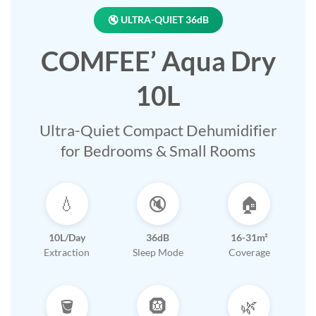
🔇 ULTRA-QUIET 36dB
COMFEE’ Aqua Dry
10L
Ultra-Quiet Compact Dehumidifier
for Bedrooms & Small Rooms
💧
🔇
🏠
10L/Day
36dB
16-31m²
Extraction
Sleep Mode
Coverage
🪣
🛞
🌿