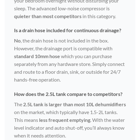
your bedroom overnight without disturbing your
sleep. The advanced low-noise compressor is
quieter than most competitors
in this category.
Is a drain hose included for continuous drainage?
No
, the drain hose is not included in the box.
However, the drainage port is compatible with
standard 10mm hose
which you can purchase
separately from any hardware store. Simply connect
and route to a floor drain, sink, or outside for 24/7
hands-free operation.
How does the 2.5L tank compare to competitors?
The
2.5L tank is larger than most 10L dehumidifiers
on the market, which typically have 1.5-2L tanks.
This means
less frequent emptying
. With the water
level indicator and auto shut-off, you’ll always know
when it needs attention.