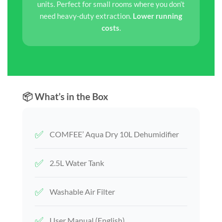
units. Perfect for small rooms where you don’t
need heavy-duty extraction.
Lower running
costs
.
📦 What’s in the Box
✅
COMFEE’ Aqua Dry 10L Dehumidifier
✅
2.5L Water Tank
✅
Washable Air Filter
✅
User Manual (English)