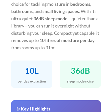
choice for tackling moisture in
bedrooms,
bathrooms, and small living spaces
. With its
ultra-quiet 36dB sleep mode
– quieter than a
library – you can run it overnight without
disturbing your sleep. Compact yet capable, it
removes up to
10 litres of moisture per day
from rooms up to 31m².
10L
36dB
per day extraction
sleep mode noise
✨ Key Highlights