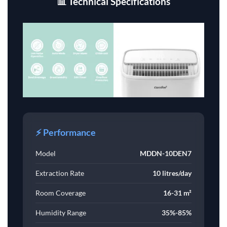
📊 Technical Specifications
⚡ Performance
Model
MDDN-10DEN7
Extraction Rate
10 litres/day
Room Coverage
16-31 m²
Humidity Range
35%-85%