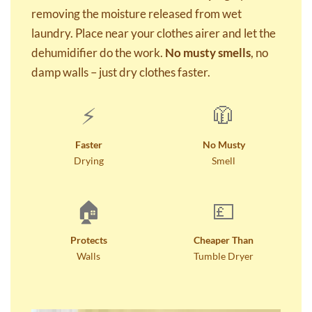
removing the moisture released from wet
laundry. Place near your clothes airer and let the
dehumidifier do the work.
No musty smells
, no
damp walls – just dry clothes faster.
⚡
🧥
Faster
No Musty
Drying
Smell
🏠
💷
Protects
Cheaper Than
Walls
Tumble Dryer