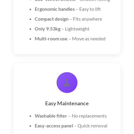
Ergonomic handles
– Easy to lift
Compact design
– Fits anywhere
Only 9.53kg
– Lightweight
Multi-room use
– Move as needed
🧹
Easy Maintenance
Washable filter
– No replacements
Easy-access panel
– Quick removal