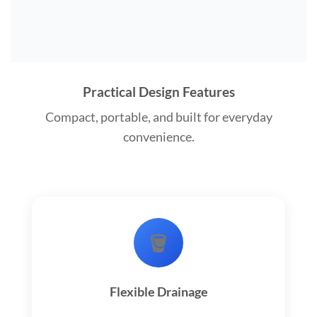
Practical Design Features
Compact, portable, and built for everyday
convenience.
🪣
Flexible Drainage