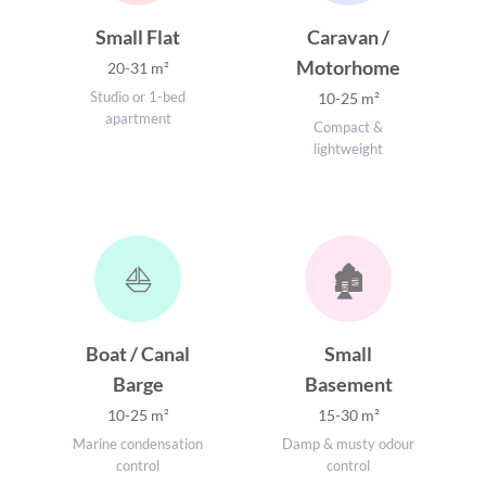
Small Flat
Caravan /
Motorhome
20-31 m²
Studio or 1-bed
10-25 m²
apartment
Compact &
lightweight
⛵
🏚️
Boat / Canal
Small
Barge
Basement
10-25 m²
15-30 m²
Marine condensation
Damp & musty odour
control
control