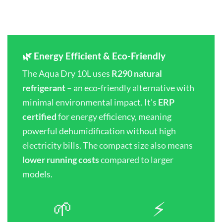
🌿 Energy Efficient & Eco-Friendly
The Aqua Dry 10L uses
R290 natural
refrigerant
– an eco-friendly alternative with
minimal environmental impact. It’s
ERP
certified
for energy efficiency, meaning
powerful dehumidification without high
electricity bills. The compact size also means
lower running costs
compared to larger
models.
🌱
⚡