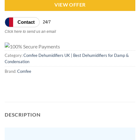
VIEW OFFER
Contact
24/7
Click here to send us an email
Category:
Comfee Dehumidifiers UK | Best Dehumidifiers for Damp &
Condensation
Brand:
Comfee
DESCRIPTION