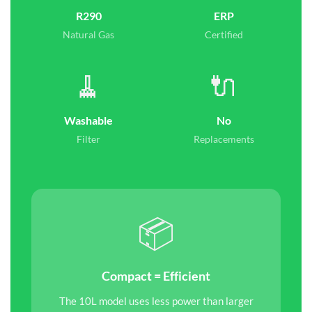
R290
ERP
Natural Gas
Certified
🧹
🔌
Washable
No
Filter
Replacements
📦
Compact = Efficient
The 10L model uses less power than larger