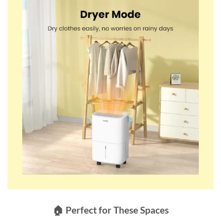
🏠 Perfect for These Spaces