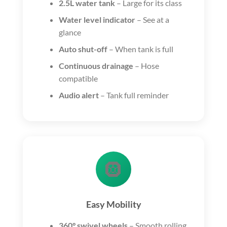
2.5L water tank
– Large for its class
Water level indicator
– See at a
glance
Auto shut-off
– When tank is full
Continuous drainage
– Hose
compatible
Audio alert
– Tank full reminder
🛞
Easy Mobility
360° swivel wheels
– Smooth rolling