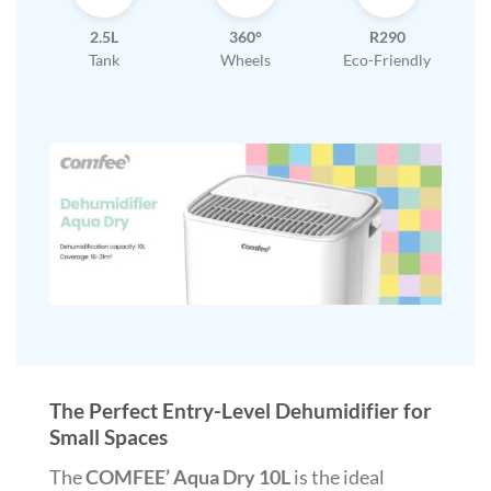
2.5L
360°
R290
Tank
Wheels
Eco-Friendly
The Perfect Entry-Level Dehumidifier for
Small Spaces
The
COMFEE’ Aqua Dry 10L
is the ideal