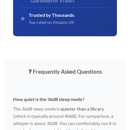
Guaranteed for 10 years
Trusted by Thousands
⭐
Top-rated on Amazon UK
❓ Frequently Asked Questions
How quiet is the 36dB sleep mode?
The 36dB sleep mode is
quieter than a library
(which is typically around 40dB). For comparison, a
whisper is about 30dB. You can comfortably run it in