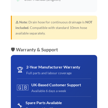
⚠️ Note:
Drain hose for continuous drainage is
NOT
included
. Compatible with standard 10mm hose
available separately.
🛡️ Warranty & Support
2-Year Manufacturer Warranty
🏆
Full parts and labour coverage
UK-Based Customer Support
🇬🇧
Available 6 days a week
Spare Parts Available
🔧