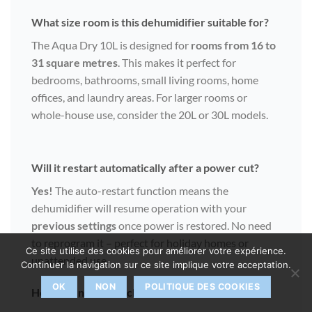
What size room is this dehumidifier suitable for?
The Aqua Dry 10L is designed for
rooms from 16 to
31 square metres
. This makes it perfect for
bedrooms, bathrooms, small living rooms, home
offices, and laundry areas. For larger rooms or
whole-house use, consider the 20L or 30L models.
Will it restart automatically after a power cut?
Yes!
The auto-restart function means the
dehumidifier will resume operation with your
previous settings
once power is restored. No need
to reprogram it – perfect for holiday homes or
Ce site utilise des cookies pour améliorer votre expérience.
unattended use.
Continuer la navigation sur ce site implique votre acceptation.
OK
NON
POLITIQUE DES COOKIES
How often should I clean the washable filter?